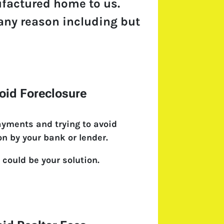
ufactured home to us.
r any reason including but
oid Foreclosure
ayments and trying to avoid
on by your bank or lender.
 could be your solution.