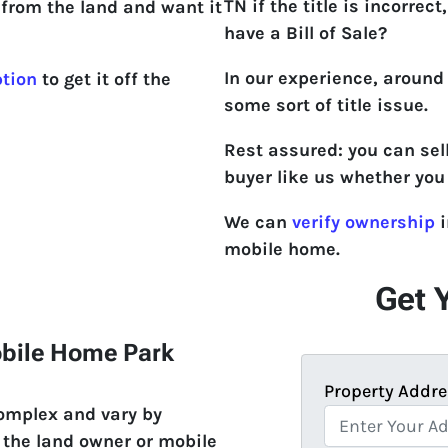
TN if the title is incorrect,
from the land and want it
have a Bill of Sale?
In our experience, around
ption
to get it off the
some sort of title issue.
Rest assured: you can sel
buyer like us whether you 
We can
verify ownership
i
mobile home.
Get 
obile Home Park
Property Addre
complex and vary by
 the land owner or mobile