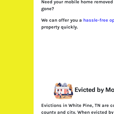
Need your mobile home removed 
gone?
We can offer you a
hassle-free o
property quickly.
Evicted by M
Evictions in White Pine, TN are 
county and city. When evicted by