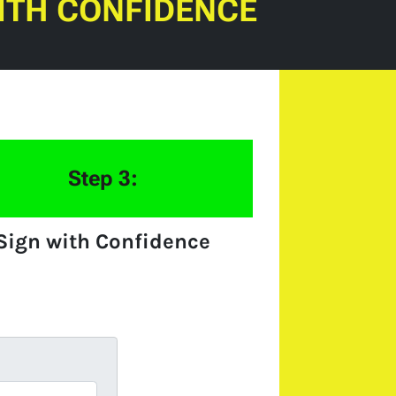
ITH CONFIDENCE
Step 3:
Sign with Confidence