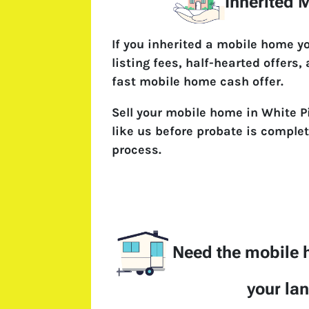
Inherited
If you inherited a mobile home y
listing fees, half-hearted offers,
fast mobile home cash offer.
Sell your mobile home in White P
like us before probate is complet
process.
Need the mobile
your la