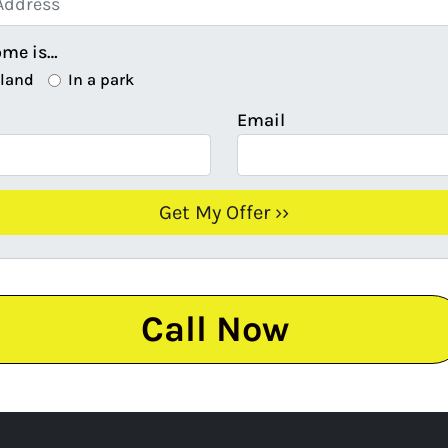
ome is…
 land
In a park
Email
Call Now