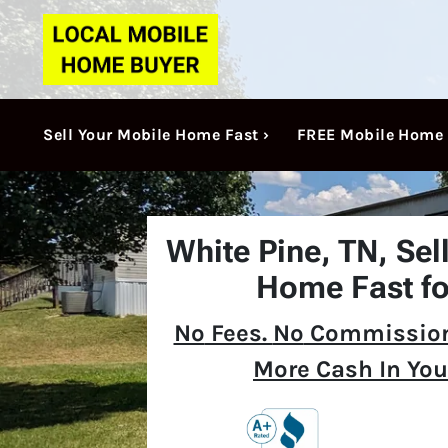
Sell Your Mobile Home Fast ›
FREE Mobile Home 
White Pine, TN,
Sel
Home Fast fo
No
Fees.
No
Commission
More Cash In You