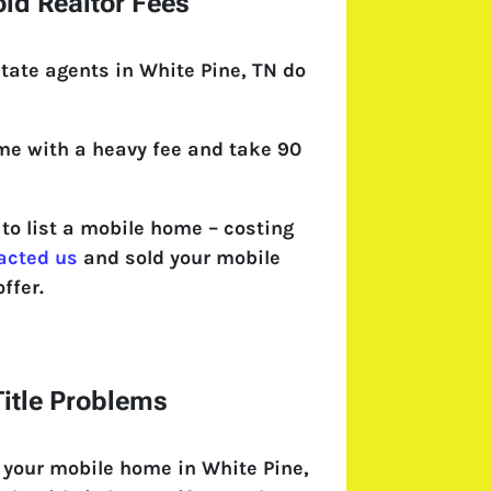
id Realtor Fees
tate agents in White Pine, TN do
come with a heavy fee and take 90
o list a mobile home – costing
acted us
and sold your mobile
ffer.
itle Problems
 your mobile home in White Pine,