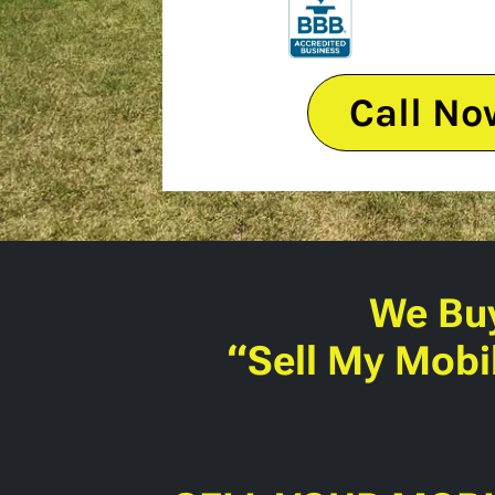
Call No
We Bu
“Sell My Mobi