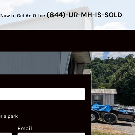
(844)-UR-MH-IS-SOLD
 Now to Get An Offer:
n a park
Email