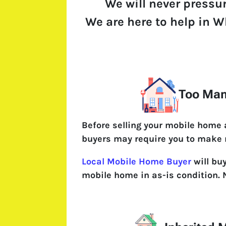
We will never pressu
We are here to help in Wh
Too Man
Before selling your mobile home
buyers may require you to make 
Local Mobile Home Buyer
will bu
mobile home in as-is condition. 