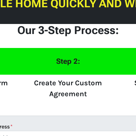
ILE HOME QUICKLY AND W
Our 3-Step Process:
Step 2:
orm
Create Your Custom
Agreement
ress
*