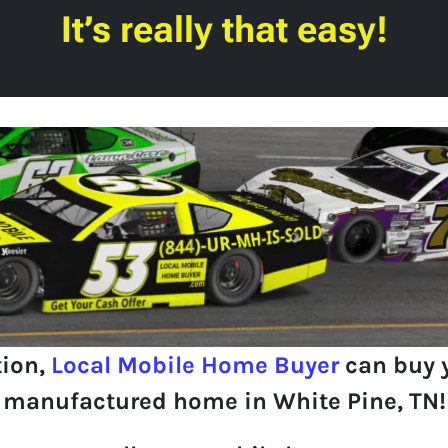
It’s really that easy!
tion,
Local Mobile Home Buyer
can buy 
manufactured home in White Pine, TN!