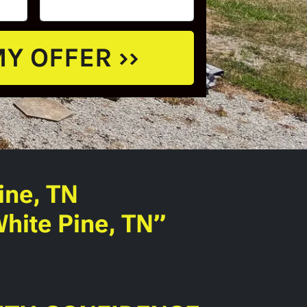
ine, TN
hite Pine, TN”