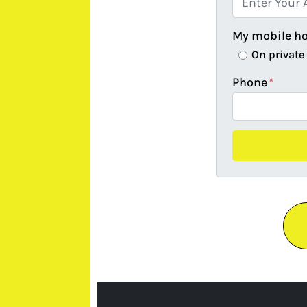
My mobile h
On private
Phone
*