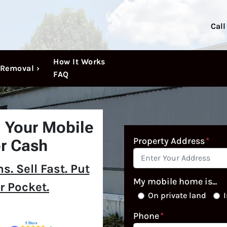
Call
How It Works
Removal ›
FAQ
l Your Mobile
Property Address
*
r Cash
s. Sell
Fast
. Put
My mobile home is...
r Pocket.
On private land
I
Phone
*