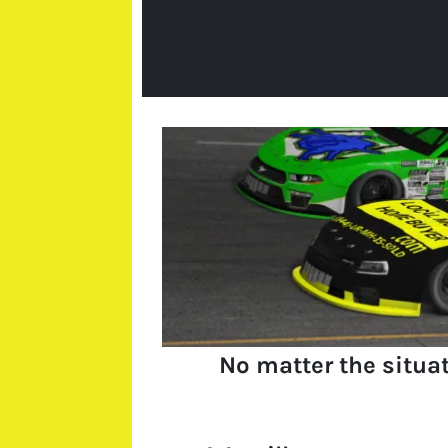
No matter the situa