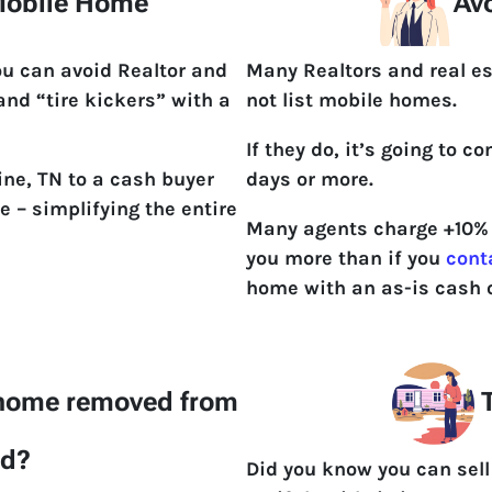
 Mobile Home
Avo
ou can avoid Realtor and
Many Realtors and real es
 and “tire kickers” with a
not list mobile homes.
If they do, it’s going to 
ine, TN to a cash buyer
days or more.
e – simplifying the entire
Many agents charge +10% t
you more than if you
cont
home with an as-is cash o
 home removed from
T
nd?
Did you know you can sell