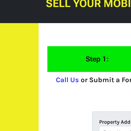
SELL YOUR MOB
Step 1:
Call Us
or Submit a F
Property Add