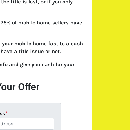
 the title is lost, or if you only
 25% of mobile home sellers have
l your mobile home fast to a cash
have a title issue or not.
nfo and give you cash for your
Your Offer
ss
*