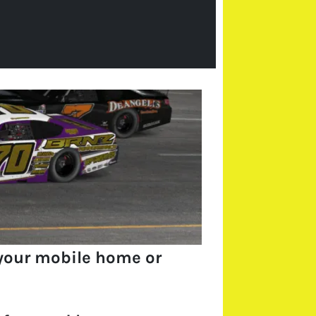
your mobile home or