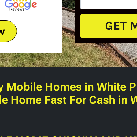
w
y Mobile Homes
in White P
le Home Fast For Cash in W