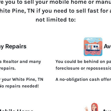
re you to sell your mobile home or man
ite Pine, TN if you need to sell fast fo
not limited to:
y Repairs
Av
 a Realtor and many
You could be behind on p
repairs.
foreclosure or repossessi
y your White Pine, TN
A no-obligation cash offer
No repairs needed!