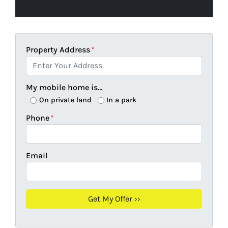
Property Address
*
My mobile home is…
On private land
In a park
Phone
*
Email