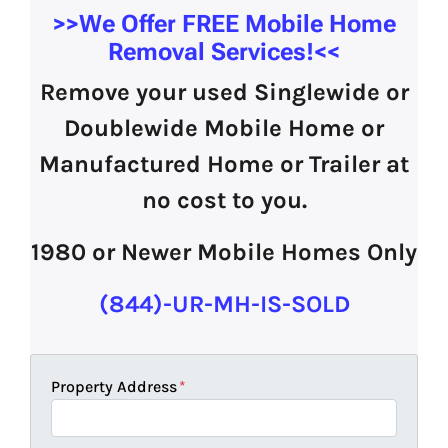
>>We Offer
FREE Mobile Home
Removal Services!
<<
Remove your used Singlewide or
Doublewide Mobile Home or
Manufactured Home or Trailer at
no cost to you.
1980 or Newer Mobile Homes Only
(844)-UR-MH-IS-SOLD
Property Address
*