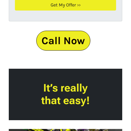
Call Now
It’s really
that easy!