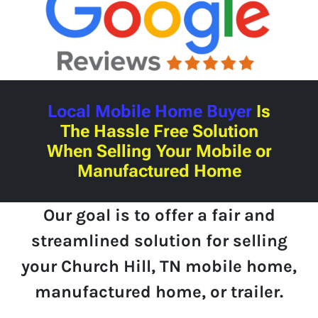
Local Mobile Home Buyer
Is
The Hassle Free Solution
When Selling Your Mobile or
Manufactured Home
Our goal is to offer a fair and
streamlined solution for selling
your Church Hill, TN mobile home,
manufactured home, or trailer.