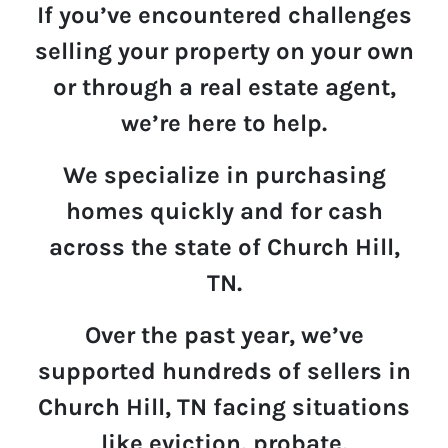
If you’ve encountered challenges
selling your property on your own
or through a real estate agent,
we’re here to help.
We specialize in p
u
rchasing
homes quickly and for cash
across the state of Church Hill,
TN.
Over the past year,
we’ve
supported hundreds of sellers in
Church Hill, TN
facing situations
like eviction, probate,