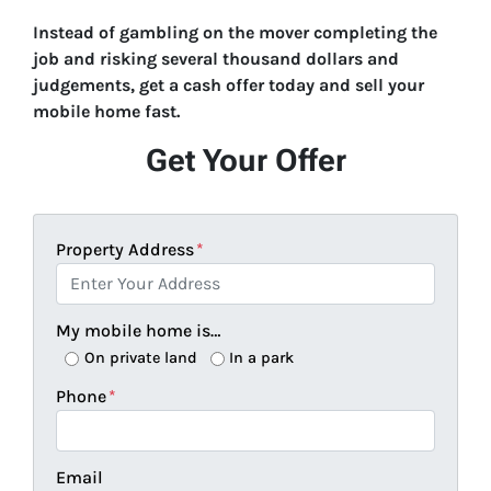
Instead of gambling on the mover completing the
job and risking several thousand dollars and
judgements, get a cash offer today and sell your
mobile home fast.
Get Your Offer
Property Address
*
My mobile home is…
On private land
In a park
Phone
*
Email