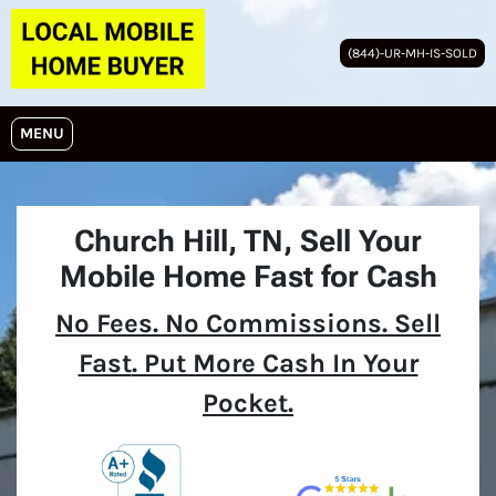
(844)-UR-MH-IS-SOLD
OPEN MENU
MENU
Church Hill, TN,
Sell Your
Mobile Home Fast for Cash
No
Fees.
No
Commissions. Sell
Fast
. Put More Cash In Your
Pocket.