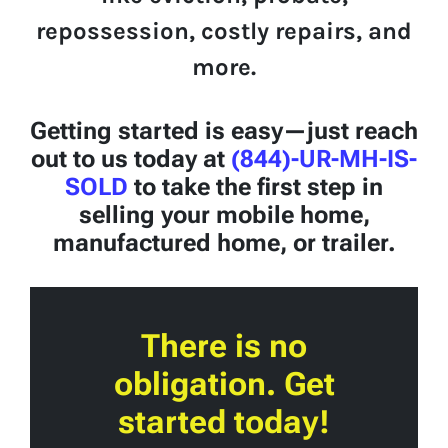
repossession, costly repairs, and
more.
Getting started is easy—just reach
out to us today at
(844)-UR-MH-IS-
SOLD
to take the first step in
selling your mobile home,
manufactured home, or trailer.
There is no
obligation. Get
started today!