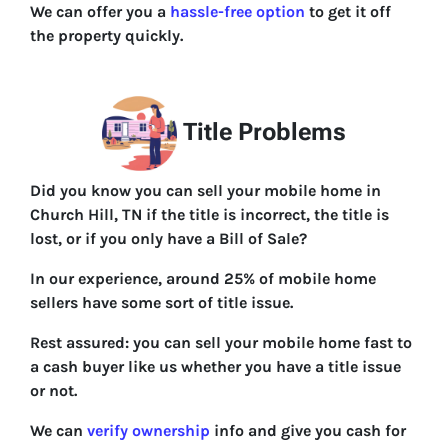
We can offer you a
hassle-free option
to get it off
the property quickly.
Title Problems
Did you know you can sell your mobile home in
Church Hill, TN if the title is incorrect, the title is
lost, or if you only have a Bill of Sale?
In our experience, around 25% of mobile home
sellers have some sort of title issue.
Rest assured: you can sell your mobile home fast to
a cash buyer like us whether you have a title issue
or not.
We can
verify ownership
info and give you cash for