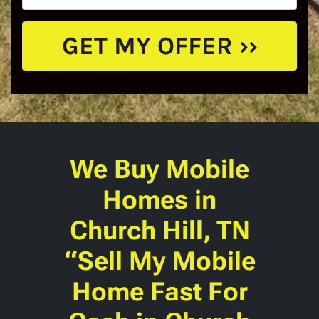
We Buy Mobile
Homes
in
Church Hill, TN
“Sell My Mobile
Home Fast For