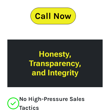
Call Now
Honesty,
Transparency,
and Integrity
No High-Pressure Sales
Tactics