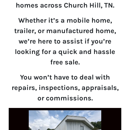
homes across Church Hill, TN.
Whether it’s a mobile home,
trailer, or manufactured home,
we’re here to assist if you’re
looking for a quick and hassle
free sale.
You won’t have to deal with
repairs, inspections, appraisals,
or commissions.