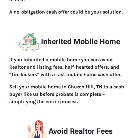
A no-obligation cash offer could be your solution.
Inherited Mobile Home
If you inherited a mobile home you can avoid
Realtor and listing fees, half-hearted offers, and
“tire kickers” with a fast mobile home cash offer.
Sell your mobile home in Church Hill, TN to a cash
buyer like us before probate is complete –
simplifying the entire process.
Avoid Realtor Fees