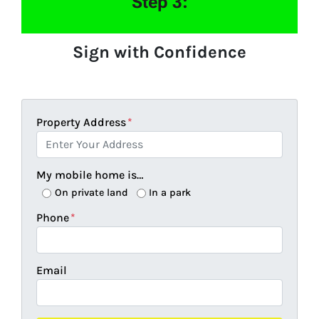
Step 3:
Sign with Confidence
Property Address
*
My mobile home is…
On private land
In a park
Phone
*
Email