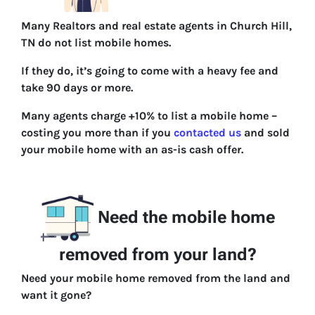
Many Realtors and real estate agents in Church Hill,
TN do not list mobile homes.
If they do, it’s going to come with a heavy fee and
take 90 days or more.
Many agents charge +10% to list a mobile home –
costing you more than if you
contacted us
and sold
your mobile home with an as-is cash offer.
Need the mobile home
removed from your land?
Need your mobile home removed from the land and
want it gone?