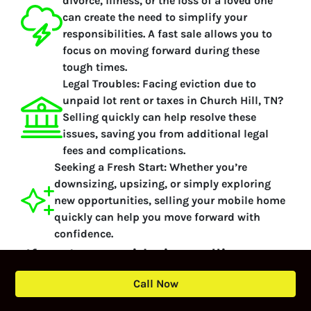
divorce, illness, or the loss of a loved one
can create the need to simplify your
responsibilities. A fast sale allows you to
focus on moving forward during these
tough times.
Legal Troubles:
Facing eviction due to
unpaid lot rent or taxes in Church Hill, TN?
Selling quickly can help resolve these
issues, saving you from additional legal
fees and complications.
Seeking a Fresh Start:
Whether you’re
downsizing, upsizing, or simply exploring
new opportunities, selling your mobile home
quickly can help you move forward with
confidence.
If you’re considering selling your
mobile home or manufactured
Call Now
home, contact Local Mobile Home