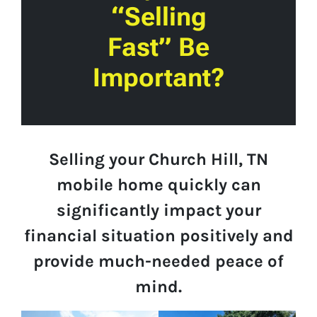
“Selling
Fast” Be
Important?
Selling your Church Hill, TN
mobile home quickly can
significantly impact your
financial situation positively and
provide much-needed peace of
mind.