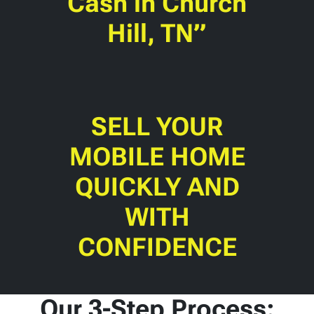
Cash in Church
Hill, TN”
SELL YOUR
MOBILE HOME
QUICKLY AND
WITH
CONFIDENCE
Our 3-Step Process: