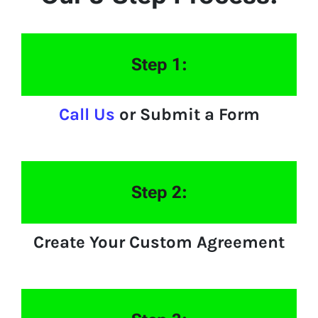
Step 1:
Call Us
or Submit a Form
Step 2:
Create Your Custom Agreement