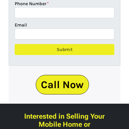
Phone Number
*
Email
Call Now
Interested in Selling Your
Mobile Home or