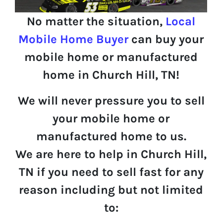
No matter the situation,
Local
Mobile Home Buyer
can buy your
mobile home or manufactured
home in Church Hill, TN!
We will never pressure you to sell
your mobile home or
manufactured home to us.
We are here to help in Church Hill,
TN if you need to sell fast for any
reason including but not limited
to: