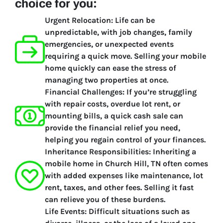
choice for you:
Urgent Relocation:
Life can be
unpredictable, with job changes, family
emergencies, or unexpected events
requiring a quick move. Selling your mobile
home quickly can ease the stress of
managing two properties at once.
Financial Challenges:
If you’re struggling
with repair costs, overdue lot rent, or
mounting bills, a quick cash sale can
provide the financial relief you need,
helping you regain control of your finances.
Inheritance Responsibilities:
Inheriting a
mobile home in Church Hill, TN often comes
with added expenses like maintenance, lot
rent, taxes, and other fees. Selling it fast
can relieve you of these burdens.
Life Events:
Difficult situations such as