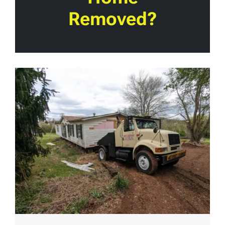
Removed?