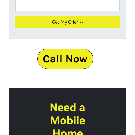
Call Now
Need a
Mobile
Home