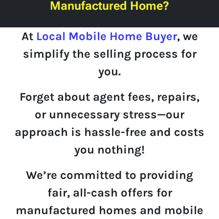
Manufactured Home?
At
Local Mobile Home Buyer
, we
simplify
the selling process for
you.
Forget about agent fees, repairs,
or unnecessary stress—
our
approach is hassle-free and costs
you nothing!
We’re committed to providing
fair
,
all-cash offers
for
manufactured homes and mobile