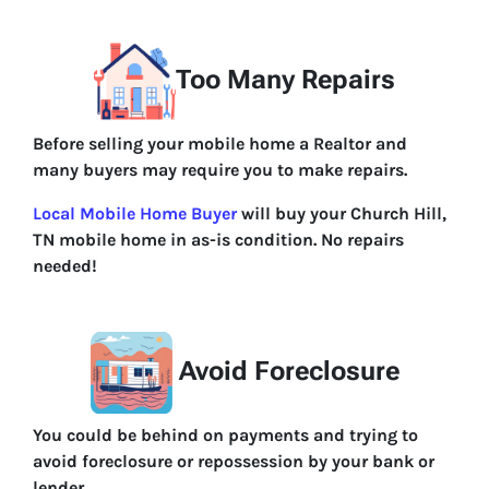
Too Many Repairs
Before selling your mobile home a Realtor and
many buyers may require you to make repairs.
Local Mobile Home Buyer
will buy your Church Hill,
TN mobile home in as-is condition. No repairs
needed!
Avoid Foreclosure
You could be behind on payments and trying to
avoid foreclosure or repossession by your bank or
lender.