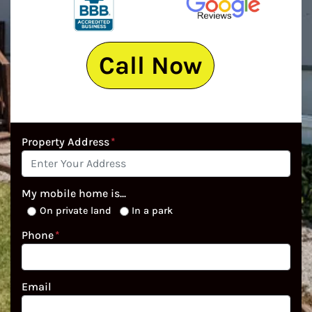
Call Now
Property Address
*
My mobile home is...
On private land
In a park
Phone
*
Email