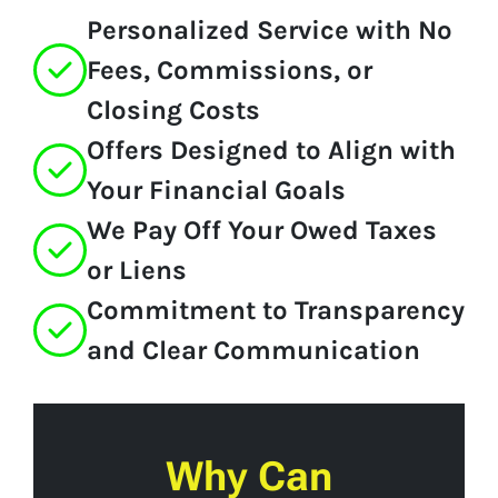
Personalized Service with No
Fees, Commissions, or
Closing Costs
Offers Designed to Align with
Your Financial Goals
We Pay Off Your Owed Taxes
or Liens
Commitment to Transparency
and Clear Communication
Why Can