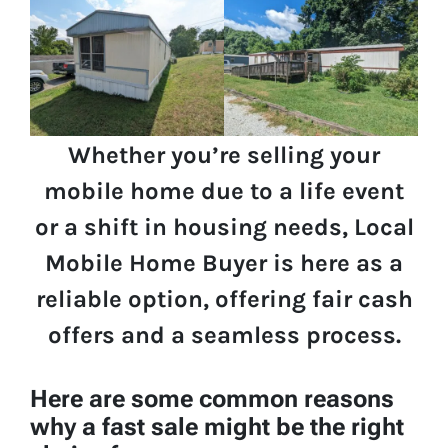
Whether you’re selling your
mobile home due to a life event
or a shift in housing needs, Local
Mobile Home Buyer is here as a
reliable option, offering fair cash
offers and a seamless process.
Here are some common reasons
why a fast sale might be the right