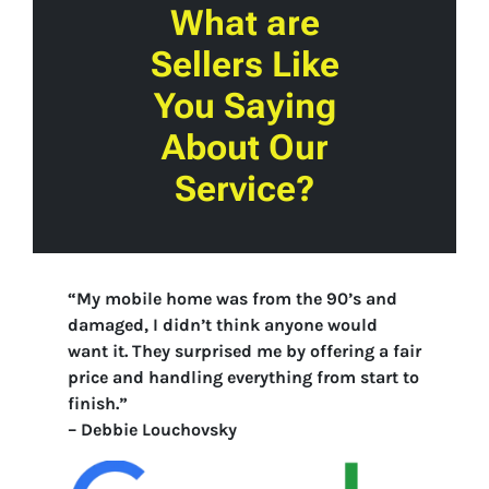
What are
Sellers Like
You Saying
About Our
Service?
“My mobile home was from the 90’s and
damaged, I didn’t think anyone would
want it. They surprised me by offering a fair
price and handling everything from start to
finish.”
–
Debbie Louchovsky