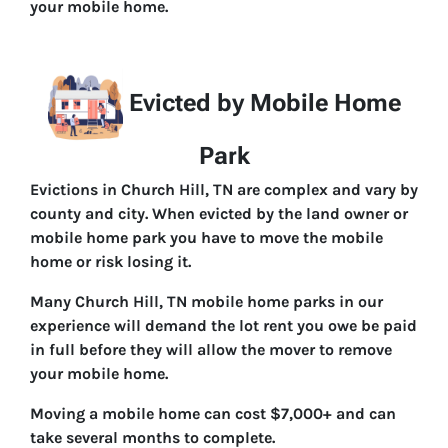
your mobile home.
Evicted by Mobile Home
Park
Evictions in Church Hill, TN are complex and vary by
county and city. When evicted by the land owner or
mobile home park you have to move the mobile
home or risk losing it.
Many Church Hill, TN mobile home parks in our
experience will demand the lot rent you owe be paid
in full before they will allow the mover to remove
your mobile home.
Moving a mobile home can cost $7,000+ and can
take several months to complete.