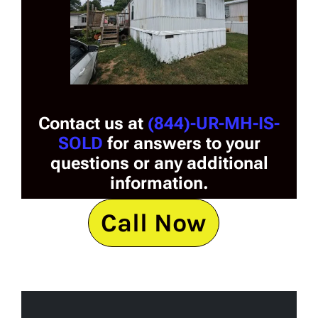
Contact us at
(844)-UR-MH-IS-
SOLD
for answers to your
questions or any additional
information.
Call Now