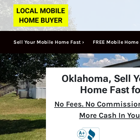
Sell Your Mobile Home Fast ›
FREE Mobile Home 
Oklahoma,
Sell 
Home Fast fo
No
Fees.
No
Commission
More Cash In You