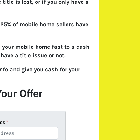
e title is lost, or if you only have a
 25% of mobile home sellers have
l your mobile home fast to a cash
have a title issue or not.
nfo and give you cash for your
Your Offer
ss
*