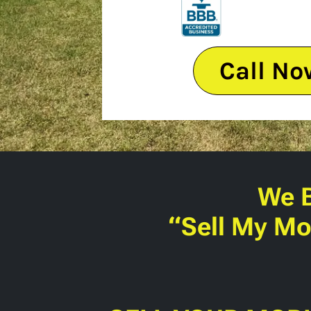
Call No
We 
“Sell My Mo