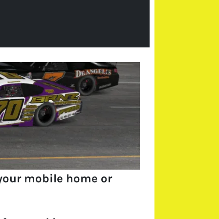
your mobile home or