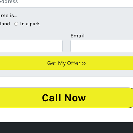
ome is…
 land
In a park
Email
Call Now