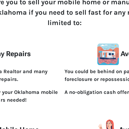
re you to sell your mobile home or man
klahoma if you need to sell fast for any
limited to:
y Repairs
Av
 a Realtor and many
You could be behind on p
repairs.
foreclosure or repossessi
y your Oklahoma mobile
A no-obligation cash offer
irs needed!