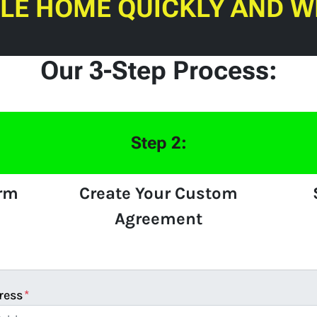
ILE HOME QUICKLY AND W
Our 3-Step Process:
Step 2:
orm
Create Your Custom
Agreement
ress
*