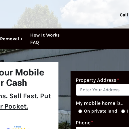
Call
How It Works
Removal ›
FAQ
Your Mobile
Property Address
*
r Cash
s. Sell
Fast
. Put
My mobile home is...
r Pocket.
On private land
I
Phone
*