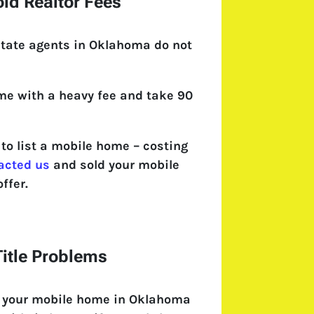
id Realtor Fees
state agents in Oklahoma do not
come with a heavy fee and take 90
o list a mobile home – costing
acted us
and sold your mobile
ffer.
itle Problems
l your mobile home in Oklahoma