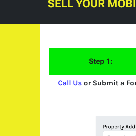
SELL YOUR MOB
Step 1:
Call Us
or Submit a F
Property Add