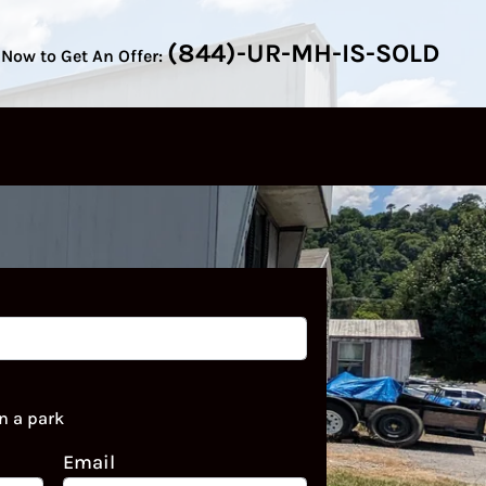
(844)-UR-MH-IS-SOLD
 Now to Get An Offer:
n a park
Email