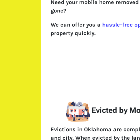
Need your mobile home removed 
gone?
We can offer you a
hassle-free o
property quickly.
Evicted by M
Evictions in Oklahoma are compl
and city. When evicted by the l