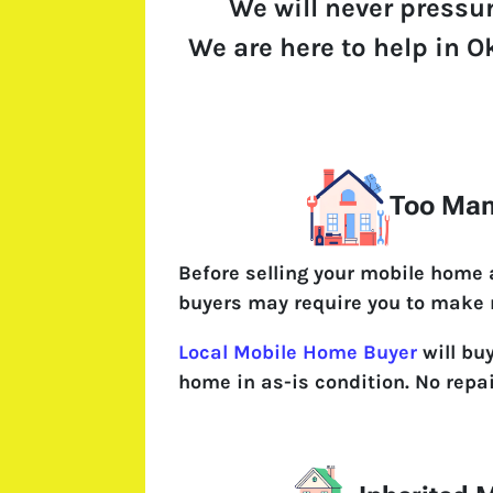
We will never pressu
We are here to help in O
Too Man
Before selling your mobile home
buyers may require you to make 
Local Mobile Home Buyer
will bu
home in as-is condition. No repa