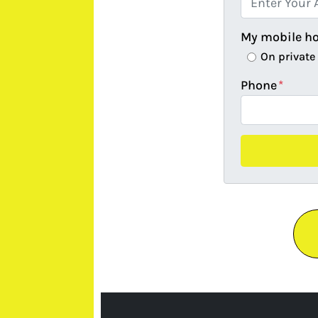
My mobile h
On private
Phone
*