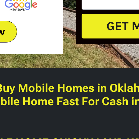
w
Buy Mobile Homes
in Okla
bile Home Fast For Cash 