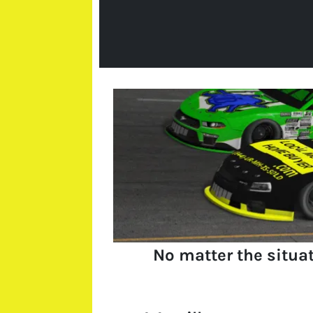
No matter the situa