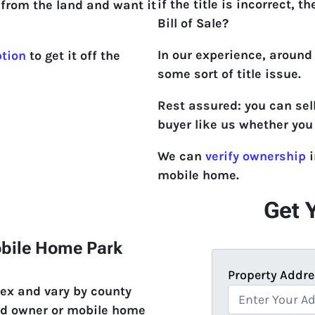
if the title is incorrect, th
from the land and want it
Bill of Sale?
In our experience, around
ption
to get it off the
some sort of title issue.
Rest assured: you can sel
buyer like us whether you 
We can
verify ownership
i
mobile home.
Get 
obile Home Park
Property Addre
ex and vary by county
and owner or mobile home