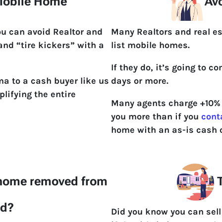
 Mobile Home
Avo
ou can avoid Realtor and
Many Realtors and real e
 and “tire kickers” with a
list mobile homes.
If they do, it’s going to 
a to a cash buyer like us
days or more.
lifying the entire
Many agents charge +10% t
you more than if you
cont
home with an as-is cash o
 home removed from
T
nd?
Did you know you can sel