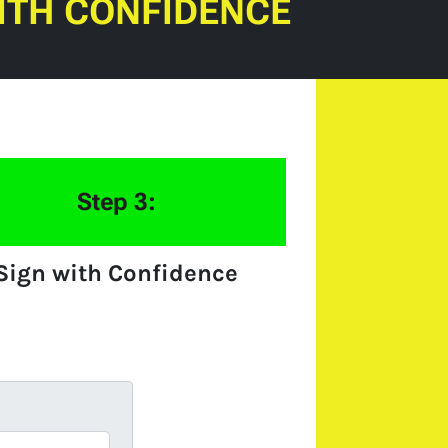
ITH CONFIDENCE
Step 3:
Sign with Confidence