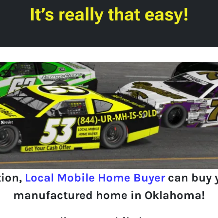
It’s really that easy!
tion,
Local Mobile Home Buyer
can buy 
manufactured home in Oklahoma!