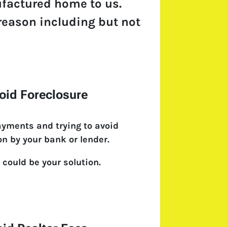
ufactured home to us.
 reason including but not
oid Foreclosure
ayments and trying to avoid
on by your bank or lender.
 could be your solution.