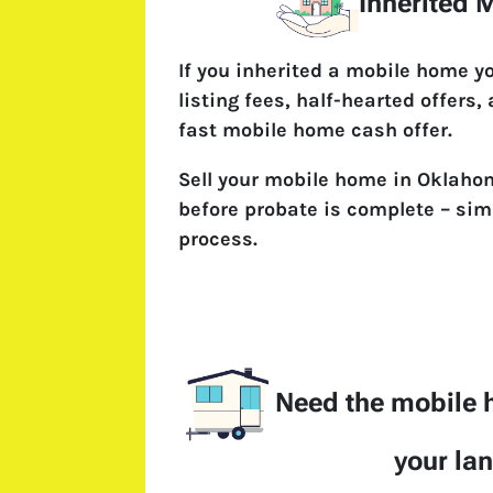
Inherited
If you inherited a mobile home y
listing fees, half-hearted offers,
fast mobile home cash offer.
Sell your mobile home in Oklahom
before probate is complete – simp
process.
Need the mobile
your la