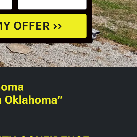
homa
in Oklahoma”