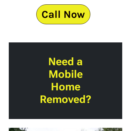
Call Now
Need a
Mobile
Home
Removed?