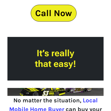
Call Now
It’s really
that easy!
No matter the situation,
Local
Mobile Home Buyer
can buy your