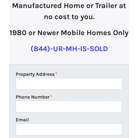
Manufactured Home or Trailer at
no cost to you.
1980 or Newer Mobile Homes Only
(844)-UR-MH-IS-SOLD
Property Address
*
Phone Number
*
Email