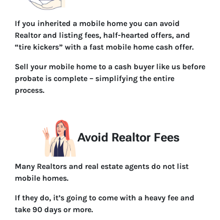
If you inherited a mobile home you can avoid
Realtor and listing fees, half-hearted offers, and
“tire kickers” with a fast mobile home cash offer.
Sell your mobile home to a cash buyer like us before
probate is complete – simplifying the entire
process.
Avoid Realtor Fees
Many Realtors and real estate agents do not list
mobile homes.
If they do, it’s going to come with a heavy fee and
take 90 days or more.