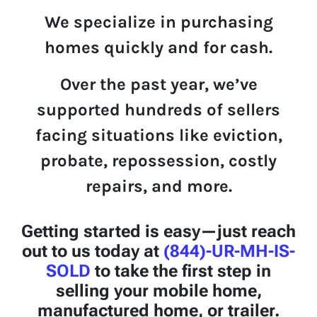
We specialize in p
u
rchasing
homes quickly and for cash.
Over the past year,
we’ve
supported hundreds of sellers
facing situations like eviction,
probate, repossession, costly
repairs, and more.
Getting started is easy—just reach
out to us today at
(844)-UR-MH-IS-
SOLD
to take the first step in
selling your mobile home,
manufactured home, or trailer.