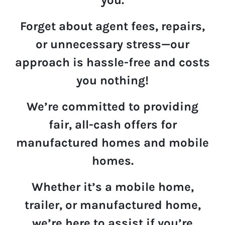
Forget about agent fees, repairs,
or unnecessary stress—
our
approach is hassle-free and costs
you nothing!
We’re committed to providing
fair
,
all-cash offers
for
manufactured homes and mobile
homes.
Whether it’s a mobile home,
trailer, or manufactured home,
we’re here to assist if you’re