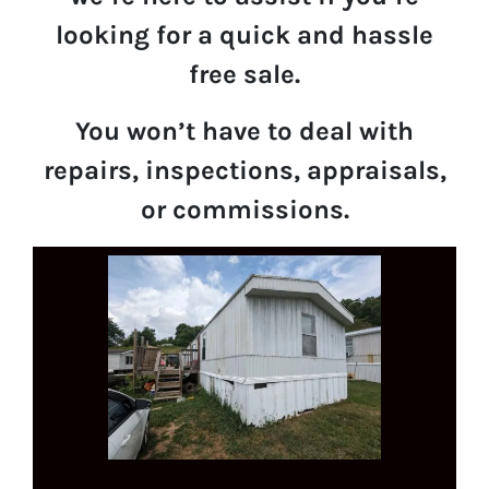
looking for a quick and hassle
free sale.
You won’t have to deal with
repairs, inspections, appraisals,
or commissions.