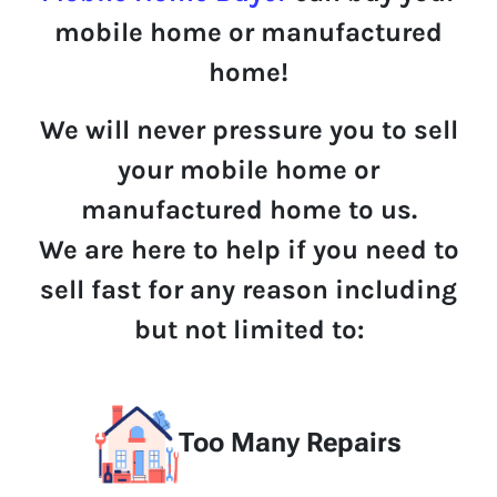
mobile home or manufactured
home!
We will never pressure you to sell
your mobile home or
manufactured home to us.
We are here to help if you need to
sell fast for any reason including
but not limited to:
Too Many Repairs