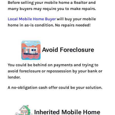
Before selling your mobile home a Realtor and
many buyers may require you to make repairs.
Local Mobile Home Buyer
will buy your mobile
home in as-is condition. No repairs needed!
Avoid Foreclosure
You could be behind on payments and trying to
avoid foreclosure or repossession by your bank or
lender.
A no-obligation cash offer could be your solution.
Inherited Mobile Home