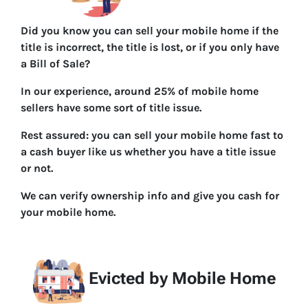
Did you know you can sell your mobile home if the
title is incorrect, the title is lost, or if you only have
a Bill of Sale?
In our experience, around 25% of mobile home
sellers have some sort of title issue.
Rest assured: you can sell your mobile home fast to
a cash buyer like us whether you have a title issue
or not.
We can verify ownership info and give you cash for
your mobile home.
Evicted by Mobile Home