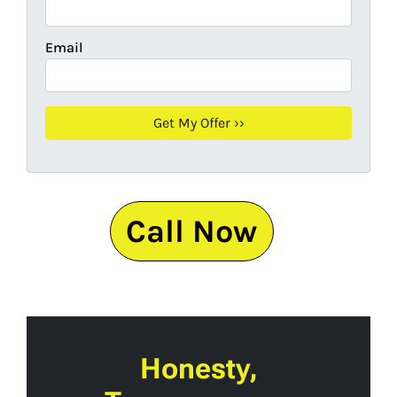
Email
Call Now
Honesty,