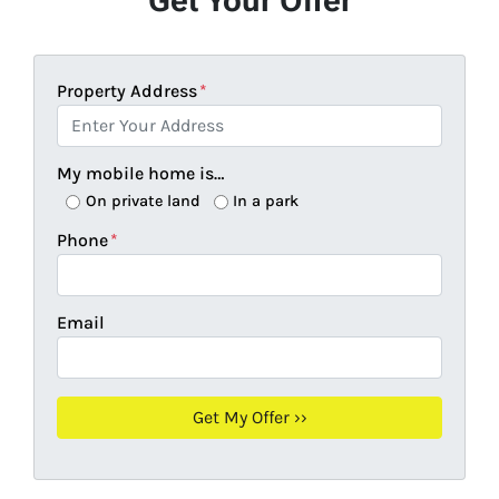
Get Your Offer
Property Address
*
My mobile home is…
On private land
In a park
Phone
*
Email