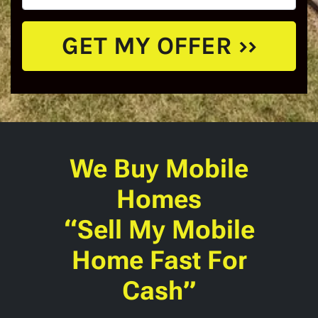
We Buy Mobile
Homes
“Sell My Mobile
Home Fast For
Cash”