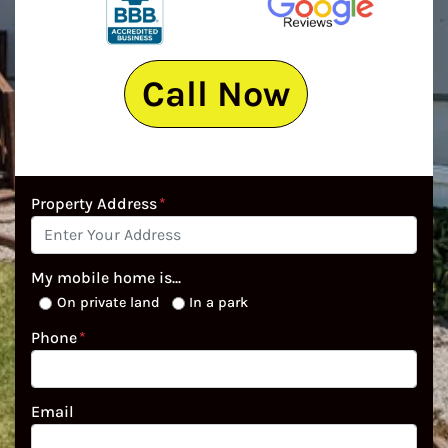
Call Now
Property Address
*
My mobile home is...
On private land
In a park
Phone
*
Email