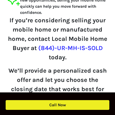
new opportunities, selling your mobile home
quickly can help you move forward with
confidence.
If you’re considering selling your
mobile home or manufactured
home, contact Local Mobile Home
Buyer at
(844)-UR-MH-IS-SOLD
today.
We’ll provide a personalized cash
offer and let you choose the
closing date that works best for
you.
Call Now
Get Your Offer