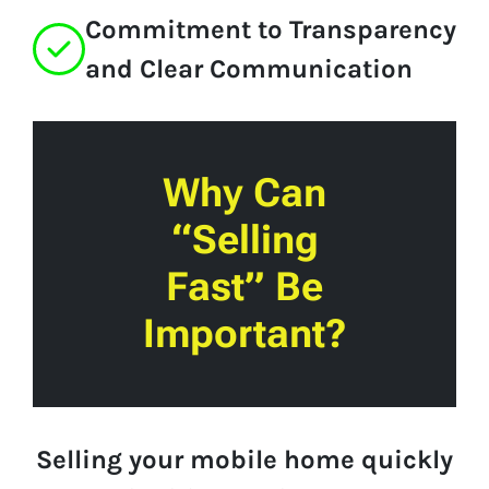
Commitment to Transparency
and Clear Communication
Why Can
“Selling
Fast” Be
Important?
Selling your mobile home quickly