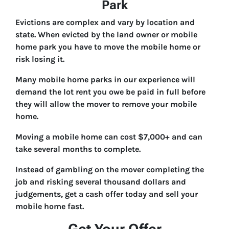
Park
Evictions are complex and vary by location and
state. When evicted by the land owner or mobile
home park you have to move the mobile home or
risk losing it.
Many mobile home parks in our experience will
demand the lot rent you owe be paid in full before
they will allow the mover to remove your mobile
home.
Moving a mobile home can cost $7,000+ and can
take several months to complete.
Instead of gambling on the mover completing the
job and risking several thousand dollars and
judgements, get a cash offer today and sell your
mobile home fast.