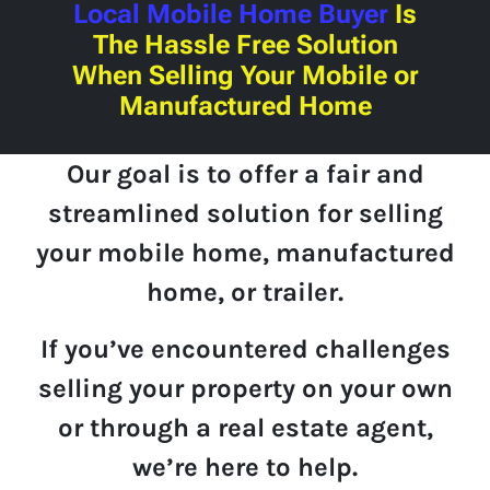
Local Mobile Home Buyer
Is
The Hassle Free Solution
When Selling Your Mobile or
Manufactured Home
Our goal is to offer a fair and
streamlined solution for selling
your mobile home, manufactured
home, or trailer.
If you’ve encountered challenges
selling your property on your own
or through a real estate agent,
we’re here to help.