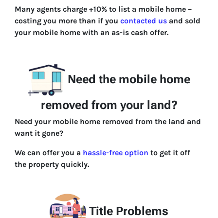
Many agents charge +10% to list a mobile home –
costing you more than if you
contacted us
and sold
your mobile home with an as-is cash offer.
Need the mobile home
removed from your land?
Need your mobile home removed from the land and
want it gone?
We can offer you a
hassle-free option
to get it off
the property quickly.
Title Problems