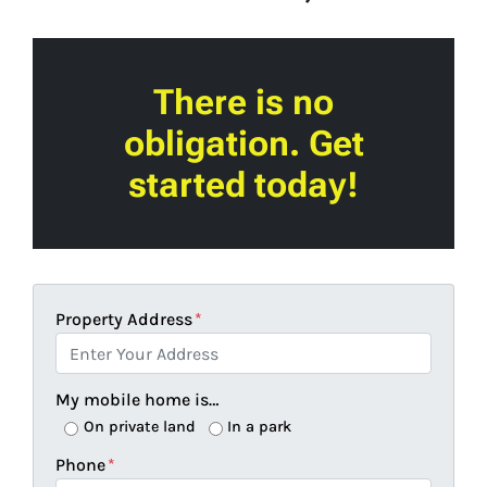
There is no
obligation. Get
started today!
Property Address
*
My mobile home is…
On private land
In a park
Phone
*