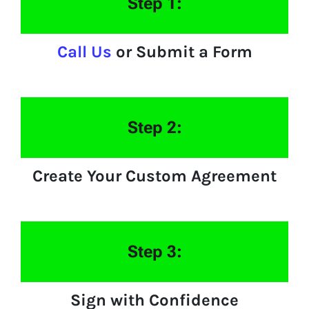
Step 1:
Call Us
or Submit a Form
Step 2:
Create Your Custom Agreement
Step 3:
Sign with Confidence