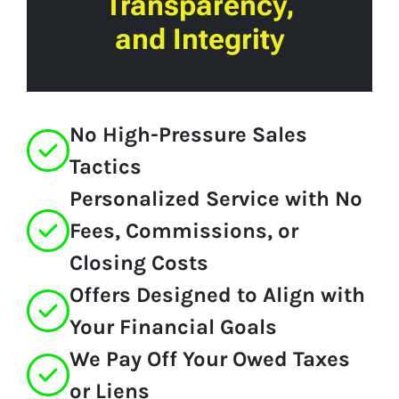
Transparency,
and Integrity
No High-Pressure Sales
Tactics
Personalized Service with No
Fees, Commissions, or
Closing Costs
Offers Designed to Align with
Your Financial Goals
We Pay Off Your Owed Taxes
or Liens