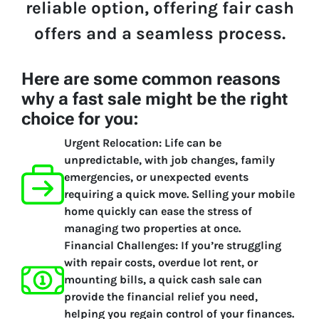
reliable option, offering fair cash
offers and a seamless process.
Here are some common reasons
why a fast sale might be the right
choice for you:
Urgent Relocation:
Life can be
unpredictable, with job changes, family
emergencies, or unexpected events
requiring a quick move. Selling your mobile
home quickly can ease the stress of
managing two properties at once.
Financial Challenges:
If you’re struggling
with repair costs, overdue lot rent, or
mounting bills, a quick cash sale can
provide the financial relief you need,
helping you regain control of your finances.