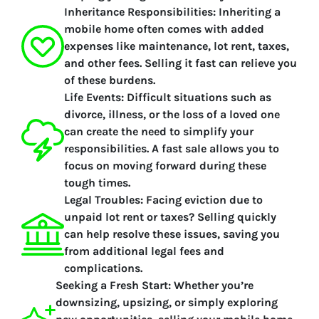
Inheritance Responsibilities:
Inheriting a
mobile home often comes with added
expenses like maintenance, lot rent, taxes,
and other fees. Selling it fast can relieve you
of these burdens.
Life Events:
Difficult situations such as
divorce, illness, or the loss of a loved one
can create the need to simplify your
responsibilities. A fast sale allows you to
focus on moving forward during these
tough times.
Legal Troubles:
Facing eviction due to
unpaid lot rent or taxes? Selling quickly
can help resolve these issues, saving you
from additional legal fees and
complications.
Seeking a Fresh Start:
Whether you’re
downsizing, upsizing, or simply exploring