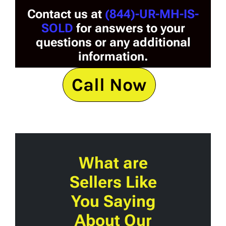
Contact us at
(844)-UR-MH-IS-
SOLD
for answers to your
questions or any additional
information.
Call Now
What are
Sellers Like
You Saying
About Our