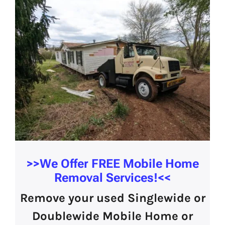
>>We Offer
FREE Mobile Home
Removal Services!
<<
Remove your used Singlewide or
Doublewide Mobile Home or