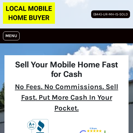
(844)-UR-MH-IS-SOLD
OPEN MENU
MENU
Sell Your Mobile Home Fast
for Cash
No
Fees.
No
Commissions. Sell
Fast
. Put More Cash In Your
Pocket.