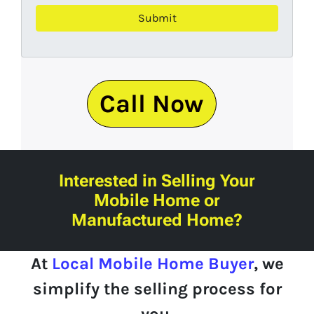
Call Now
Interested in Selling Your
Mobile Home or
Manufactured Home?
At
Local Mobile Home Buyer
, we
simplify
the selling process for
you.