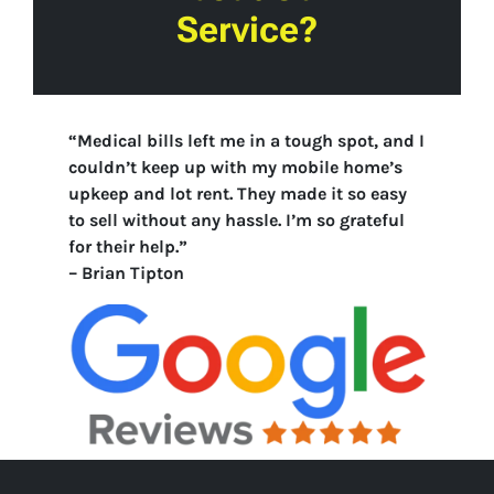
Service?
“Medical bills left me in a tough spot, and I
couldn’t keep up with my mobile home’s
upkeep and lot rent. They made it so easy
to sell without any hassle. I’m so grateful
for their help.”
–
Brian Tipton