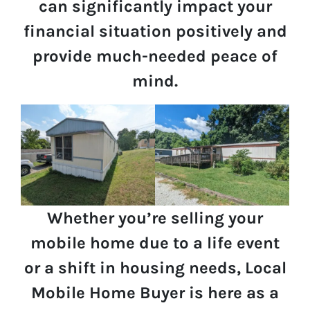
can significantly impact your
financial situation positively and
provide much-needed peace of
mind.
Whether you’re selling your
mobile home due to a life event
or a shift in housing needs, Local
Mobile Home Buyer is here as a