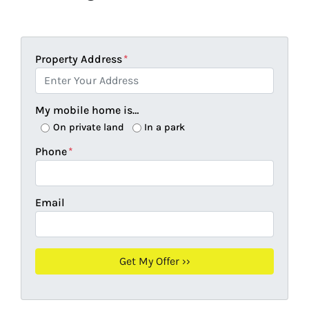
Property Address
*
My mobile home is…
On private land
In a park
Phone
*
Email