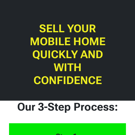
SELL YOUR
MOBILE HOME
QUICKLY AND
WITH
CONFIDENCE
Our 3-Step Process: