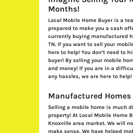
Months!
Local Mobile Home Buyer is a te
prepared to make you a cash offe
currently buying manufactured h
TN. If you want to sell your mobi
here to help! You don’t need to h
buyer! By selling your mobile hom
and money! If you are in a difficu
any hassles, we are here to help!
Manufactured Homes A
Selling a mobile home is much dif
property! At Local Mobile Home 
Knoxville area market. We will no
make sense. We have helped mobi