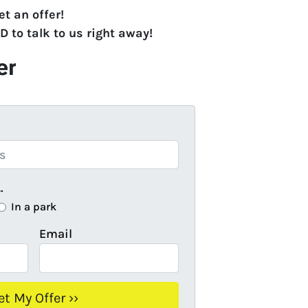
et an offer!
LD
to talk to us right away!
er
…
In a park
Email