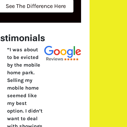
See The Difference Here
stimonials
“I was about
to be evicted
by the mobile
home park.
Selling my
mobile home
seemed like
my best
option. I didn’t
want to deal
with showings