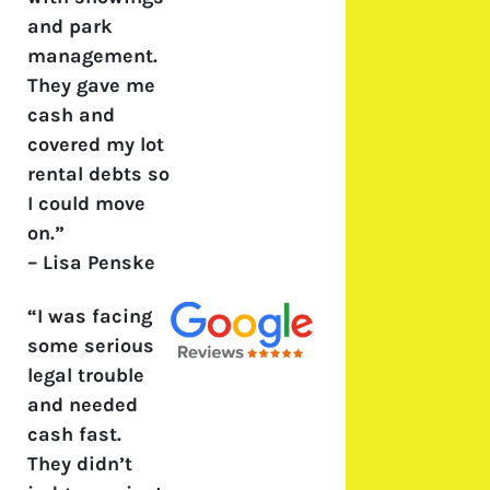
and park
management.
They gave me
cash and
covered my lot
rental debts so
I could move
on.”
–
Lisa Penske
“I was facing
some serious
legal trouble
and needed
cash fast.
They didn’t