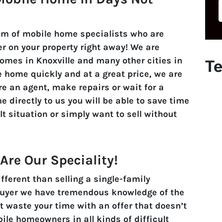
am of mobile home specialists who are
r on your property right away! We are
omes in Knoxville and many other cities in
Te
le home quickly and at a great price, we are
ire an agent, make repairs or wait for a
e directly to us you will be able to save time
lt situation or simply want to sell without
re Our Speciality!
ferent than selling a single-family
Buyer we have tremendous knowledge of the
t waste your time with an offer that doesn’t
le homeowners in all kinds of difficult