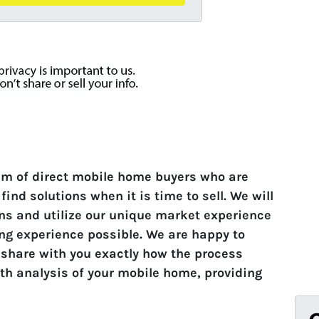
am of direct mobile home buyers who are
ind solutions when it is time to sell. We will
ons and utilize our unique market experience
ing experience possible. We are happy to
 share with you exactly how the process
th analysis of your mobile home, providing