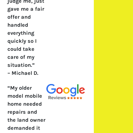
judge me, just
gave me a fair
offer and
handled
everything
quickly so I
could take
care of my
situation.”
–
Michael D.
“My older
model mobile
home needed
repairs and
the land owner
demanded it