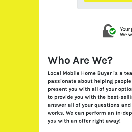
Who Are We?
Local Mobile Home Buyer is a te
passionate about helping people f
present you with all of your opti
to provide you with the best-sell
answer all of your questions and
works. We can perform an in-dep
you with an offer right away!