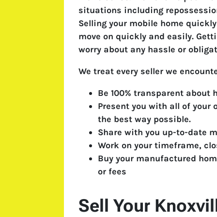
situations including repossession
Selling your mobile home quickly
move on quickly and easily. Getti
worry about any hassle or obligat
We treat every seller we encount
Be 100% transparent about h
Present you with all of your
the best way possible.
Share with you up-to-date ma
Work on your timeframe, clos
Buy your manufactured hom
or fees
Sell Your Knoxv