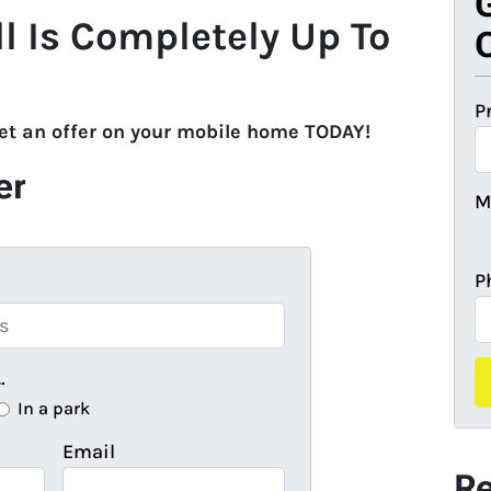
ll Is Completely Up To
O
P
get an offer on your mobile home TODAY!
er
M
P
…
In a park
Email
Re