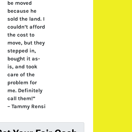
be moved
because he
sold the land. I
couldn’t afford
the cost to
move, but they
stepped in,
bought it as-
is, and took
care of the
problem for
me. Definitely
call them!”
–
Tammy Rensi