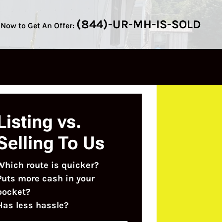
(844)-UR-MH-IS-SOLD
 Now to Get An Offer:
Listing vs.
Selling To Us
Which route is quicker?
Puts more cash in your
pocket?
Has less hassle?