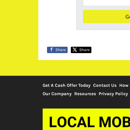
Share
Share
Get A Cash Offer Today
Contact Us
How 
Our Company
Resources
Privacy Policy