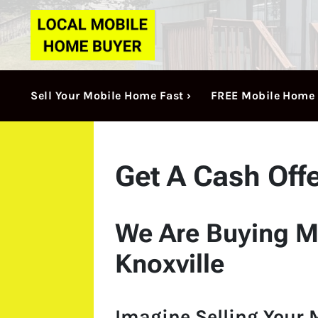
Sell Your Mobile Home Fast ›
FREE Mobile Home 
Get A Cash Off
We Are Buying M
Knoxville
Imagine Selling Your 