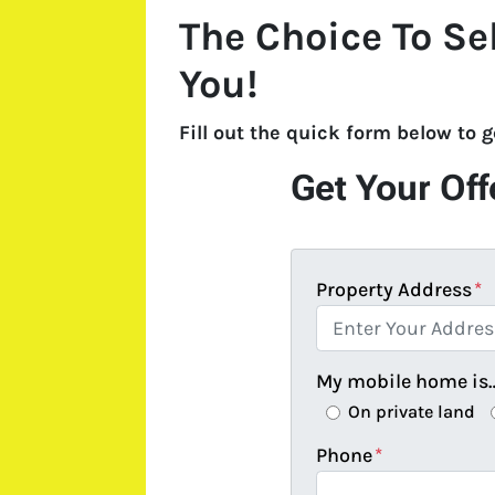
The Choice To Se
You!
Fill out the quick form below to 
Get Your Off
Property Address
*
My mobile home is
On private land
Phone
*