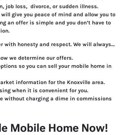
, job loss, divorce, or sudden illness.
 will give you peace of mind and allow you to
ng an offer is simple and you don’t have to
ion.
er with honesty and respect. We will always…
ow we determine our offers.
 options so you can sell your mobile home in
rket information for the Knoxville area.
ing when it is convenient for you.
e without charging a dime in commissions
ille Mobile Home Now!