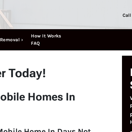
Call
How It Works
Removal ›
FAQ
er Today!
obile Homes In
Mobile Home In Days Not