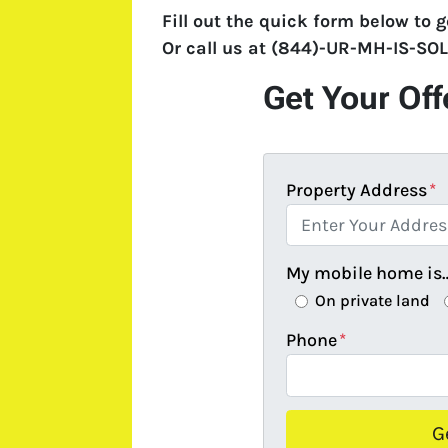
Fill out the quick form below to g
Or call us at
(844)-UR-MH-IS-SO
Get Your Off
Property Address
*
My mobile home is
On private land
Phone
*