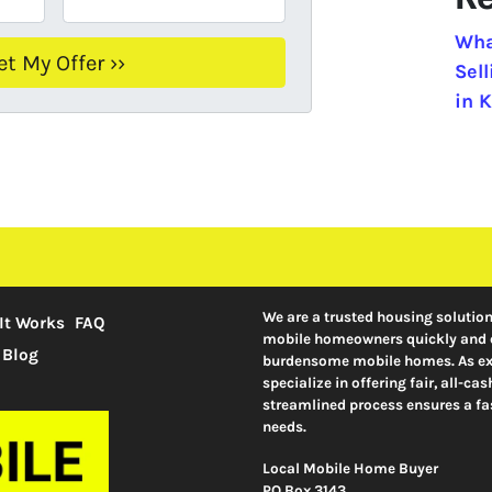
Wha
Sel
in K
We are a trusted housing solutio
It Works
FAQ
mobile homeowners quickly and ef
Blog
burdensome mobile homes. As exp
specialize in offering fair, all-c
streamlined process ensures a fas
needs.
Local Mobile Home Buyer
PO Box 3143