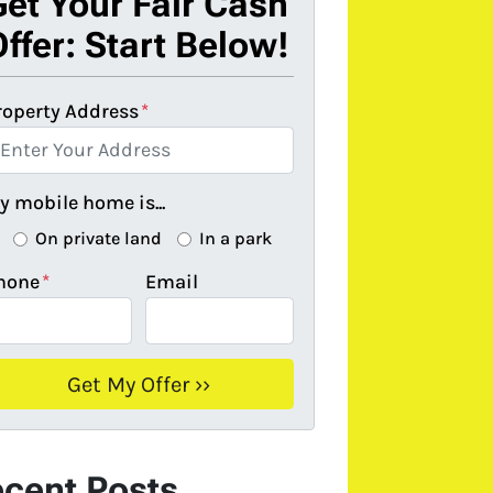
Get Your Fair Cash
ffer: Start Below!
roperty Address
*
y mobile home is...
On private land
In a park
hone
*
Email
cent Posts