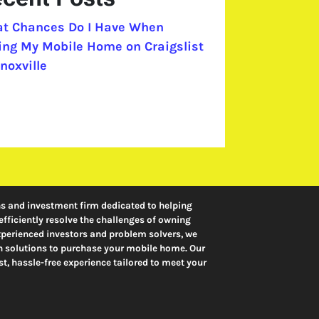
t Chances Do I Have When
ling My Mobile Home on Craigslist
noxville
ns and investment firm dedicated to helping
ficiently resolve the challenges of owning
erienced investors and problem solvers, we
ash solutions to purchase your mobile home. Our
t, hassle-free experience tailored to meet your