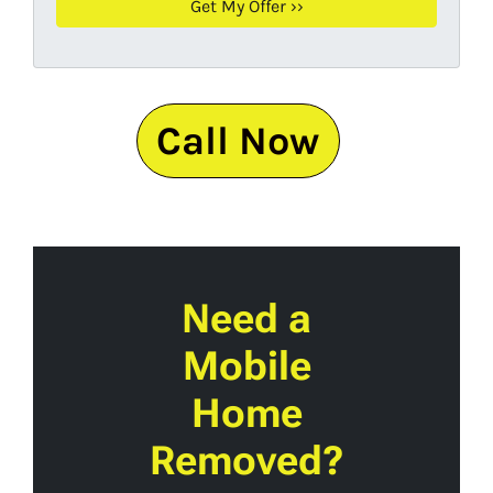
Call Now
Need a
Mobile
Home
Removed?