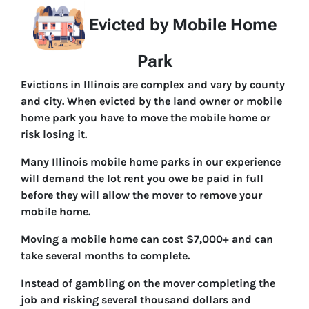
Evicted by Mobile Home
Park
Evictions in Illinois are complex and vary by county
and city. When evicted by the land owner or mobile
home park you have to move the mobile home or
risk losing it.
Many Illinois mobile home parks in our experience
will demand the lot rent you owe be paid in full
before they will allow the mover to remove your
mobile home.
Moving a mobile home can cost $7,000+ and can
take several months to complete.
Instead of gambling on the mover completing the
job and risking several thousand dollars and