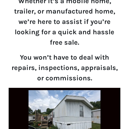
Whether it’s a mobile home,
trailer, or manufactured home,
we’re here to assist if you’re
looking for a quick and hassle
free sale.
You won’t have to deal with
repairs, inspections, appraisals,
or commissions.