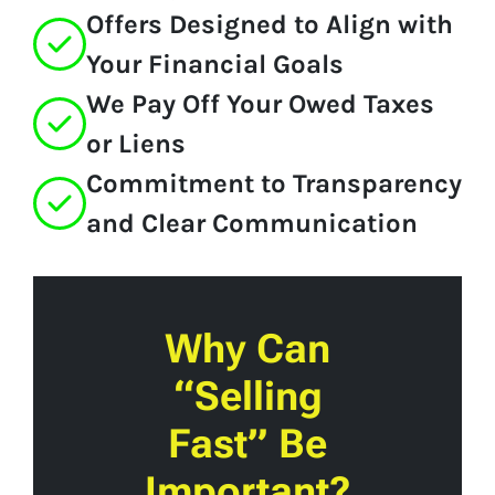
Offers Designed to Align with
Your Financial Goals
We Pay Off Your Owed Taxes
or Liens
Commitment to Transparency
and Clear Communication
Why Can
“Selling
Fast” Be
Important?