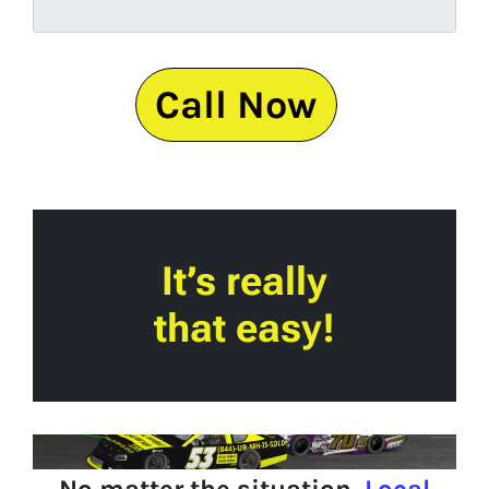
Call Now
It’s really
that easy!
No matter the situation,
Local