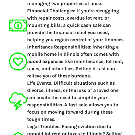
managing two properties at once.
Financial Challenges:
If you’re struggling
with repair costs, overdue lot rent, or
mounting bills, a quick cash sale can
provide the financial relief you need,
helping you regain control of your finances.
Inheritance Responsibilities:
Inheriting a
mobile home in Illinois often comes with
added expenses like maintenance, lot rent,
taxes, and other fees. Selling it fast can
relieve you of these burdens.
Life Events:
Difficult situations such as
divorce, illness, or the loss of a loved one
can create the need to simplify your
responsibilities. A fast sale allows you to
focus on moving forward during these
tough times.
Legal Troubles:
Facing eviction due to
unpaid lot rent or taxes in Illinois? Selling