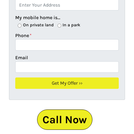
My mobile home is…
On private land
In a park
Phone
*
Email
Call Now