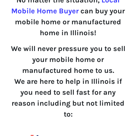
Mobile Home Buyer
can buy your
mobile home or manufactured
home in Illinois!
We will never pressure you to sell
your mobile home or
manufactured home to us.
We are here to help in Illinois if
you need to sell fast for any
reason including but not limited
to: