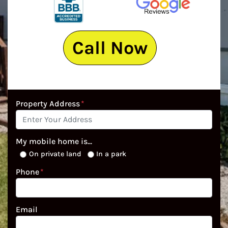
Call Now
Property Address
*
My mobile home is...
On private land
In a park
Phone
*
Email