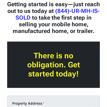
Getting started is easy—just reach
out to us today at
(844)-UR-MH-IS-
SOLD
to take the first step in
selling your mobile home,
manufactured home, or trailer.
There is no
obligation. Get
started today!
Property Address
*