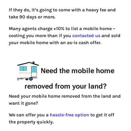
If they do, it’s going to come with a heavy fee and
take 90 days or more.
Many agents charge +10% to list a mobile home –
costing you more than if you
contacted us
and sold
your mobile home with an as-is cash offer.
Need the mobile home
removed from your land?
Need your mobile home removed from the land and
want it gone?
We can offer you a
hassle-free option
to get it off
the property quickly.