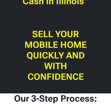
Cash in Illinois”
SELL YOUR
MOBILE HOME
QUICKLY AND
WITH
CONFIDENCE
Our 3-Step Process: