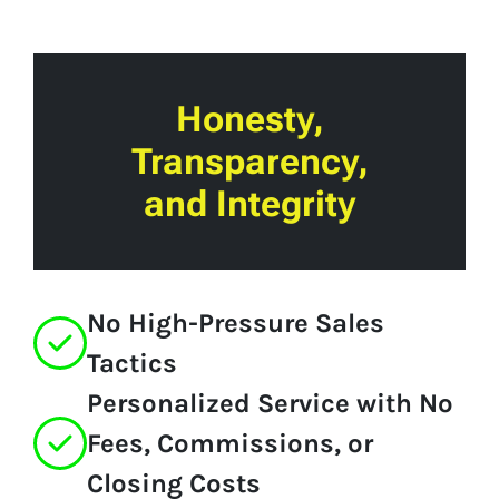
Honesty,
Transparency,
and Integrity
No High-Pressure Sales
Tactics
Personalized Service with No
Fees, Commissions, or
Closing Costs