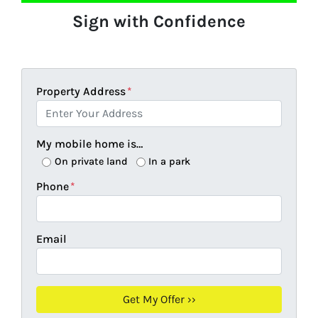
Sign with Confidence
Property Address
*
My mobile home is…
On private land
In a park
Phone
*
Email