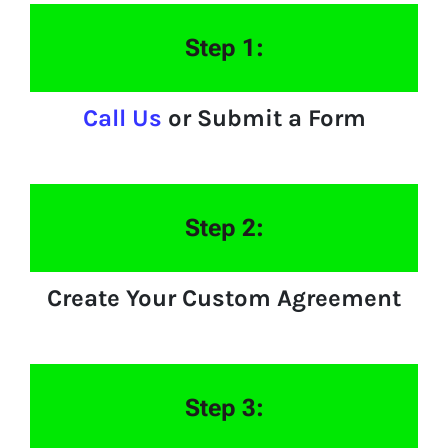
Step 1:
Call Us
or Submit a Form
Step 2:
Create Your Custom Agreement
Step 3: