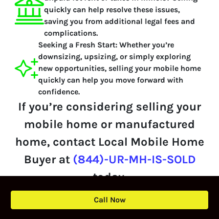
quickly can help resolve these issues,
saving you from additional legal fees and
complications.
Seeking a Fresh Start:
Whether you’re
downsizing, upsizing, or simply exploring
new opportunities, selling your mobile home
quickly can help you move forward with
confidence.
If you’re considering selling your
mobile home or manufactured
home, contact Local Mobile Home
Buyer at
(844)-UR-MH-IS-SOLD
today.
Call Now
We’ll provide a personalized cash