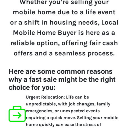
Whether you’re selling your
mobile home due to a life event
or a shift in housing needs, Local
Mobile Home Buyer is here as a
reliable option, offering fair cash
offers and a seamless process.
Here are some common reasons
why a fast sale might be the right
choice for you:
Urgent Relocation:
Life can be
unpredictable, with job changes, family
emergencies, or unexpected events
requiring a quick move. Selling your mobile
home quickly can ease the stress of