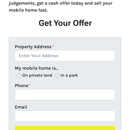
judgements, get a cash offer today and sell your
mobile home fast.
Get Your Offer
Property Address
*
My mobile home is…
On private land
In a park
Phone
*
Email