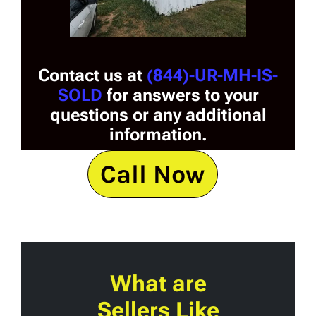
Contact us at
(844)-UR-MH-IS-
SOLD
for answers to your
questions or any additional
information.
Call Now
What are
Sellers Like