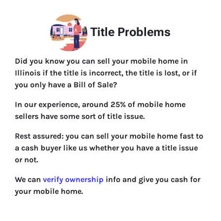
Title Problems
Did you know you can sell your mobile home in
Illinois if the title is incorrect, the title is lost, or if
you only have a Bill of Sale?
In our experience, around 25% of mobile home
sellers have some sort of title issue.
Rest assured: you can sell your mobile home fast to
a cash buyer like us whether you have a title issue
or not.
We can
verify ownership
info and give you cash for
your mobile home.