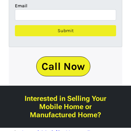
Email
Call Now
Interested in Selling Your
Mobile Home or
Manufactured Home?