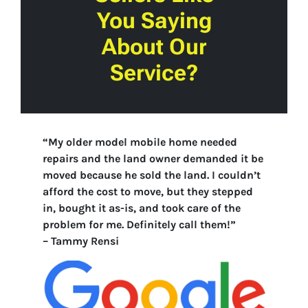
You Saying
About Our
Service?
“My older model mobile home needed
repairs and the land owner demanded it be
moved because he sold the land. I couldn’t
afford the cost to move, but they stepped
in, bought it as-is, and took care of the
problem for me. Definitely call them!”
–
Tammy Rensi