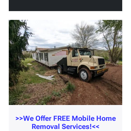
>>We Offer
FREE Mobile Home
Removal Services!
<<