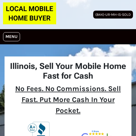
(844)-UR-MH-IS-SOLD
OPEN MENU
MENU
Illinois,
Sell Your Mobile Home
Fast for Cash
No
Fees.
No
Commissions. Sell
Fast
. Put More Cash In Your
Pocket.