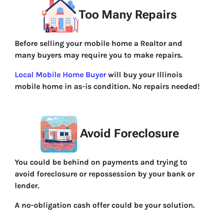
Too Many Repairs
Before selling your mobile home a Realtor and
many buyers may require you to make repairs.
Local Mobile Home Buyer
will buy your Illinois
mobile home in as-is condition. No repairs needed!
Avoid Foreclosure
You could be behind on payments and trying to
avoid foreclosure or repossession by your bank or
lender.
A no-obligation cash offer could be your solution.