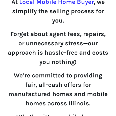
At
Local Mobile Home Buyer
, we
simplify
the selling process for
you.
Forget about agent fees, repairs,
or unnecessary stress—
our
approach is hassle-free and costs
you nothing!
We’re committed to providing
fair
,
all-cash offers
for
manufactured homes and mobile
homes across Illinois.