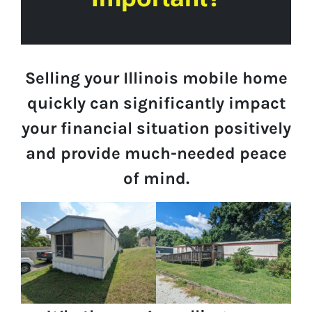
Selling your Illinois mobile home
quickly can significantly impact
your financial situation positively
and provide much-needed peace
of mind.