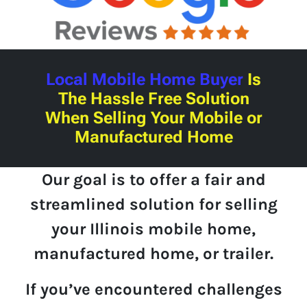
Local Mobile Home Buyer
Is
The Hassle Free Solution
When Selling Your Mobile or
Manufactured Home
Our goal is to offer a fair and
streamlined solution for selling
your Illinois mobile home,
manufactured home, or trailer.
If you’ve encountered challenges