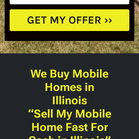
We Buy Mobile
Homes
in
Illinois
“Sell My Mobile
Home Fast For