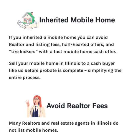
Inherited Mobile Home
If you inherited a mobile home you can avoid
Realtor and listing fees, half-hearted offers, and
“tire kickers” with a fast mobile home cash offer.
Sell your mobile home in Illinois to a cash buyer
like us before probate is complete – simplifying the
entire process.
Avoid Realtor Fees
Many Realtors and real estate agents in Illinois do
not list mobile homes.