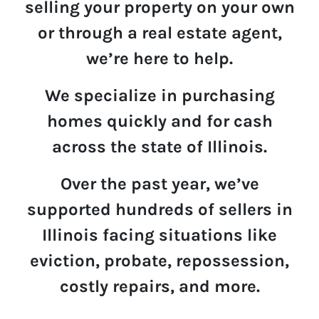
selling your property on your own
or through a real estate agent,
we’re here to help.
We specialize in p
u
rchasing
homes quickly and for cash
across the state of Illinois.
Over the past year,
we’ve
supported hundreds of sellers in
Illinois
facing situations like
eviction, probate, repossession,
costly repairs, and more.