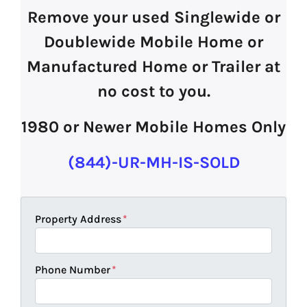
Remove your used Singlewide or
Doublewide Mobile Home or
Manufactured Home or Trailer at
no cost to you.
1980 or Newer Mobile Homes Only
(844)-UR-MH-IS-SOLD
Property Address
*
Phone Number
*