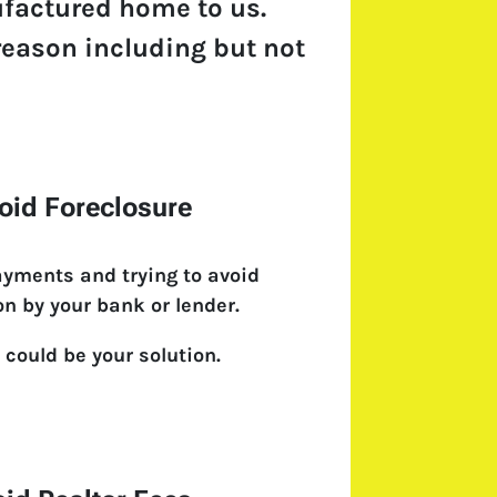
ufactured home to us.
y reason including but not
oid Foreclosure
ayments and trying to avoid
on by your bank or lender.
 could be your solution.