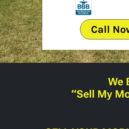
Call No
We 
“Sell My Mo