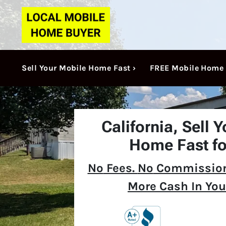
Sell Your Mobile Home Fast ›
FREE Mobile Home 
California,
Sell 
Home Fast fo
No
Fees.
No
Commission
More Cash In You