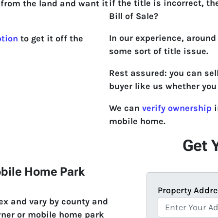
if the title is incorrect, th
from the land and want it
Bill of Sale?
In our experience, around
ption
to get it off the
some sort of title issue.
Rest assured: you can sel
buyer like us whether you 
We can
verify ownership
i
mobile home.
Get 
obile Home Park
Property Addre
lex and vary by county and
wner or mobile home park