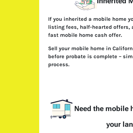
Inherited
If you inherited a mobile home y
listing fees, half-hearted offers,
fast mobile home cash offer.
Sell your mobile home in Californ
before probate is complete – simp
process.
Need the mobile
your la