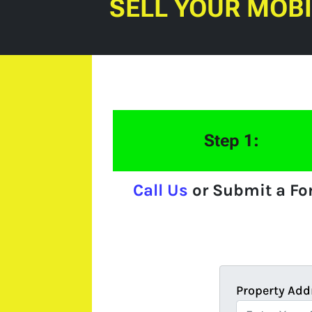
SELL YOUR MOB
Step 1:
Call Us
or Submit a F
Property Add