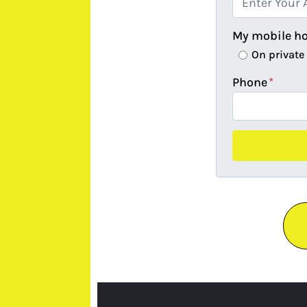
My mobile h
On private
Phone
*