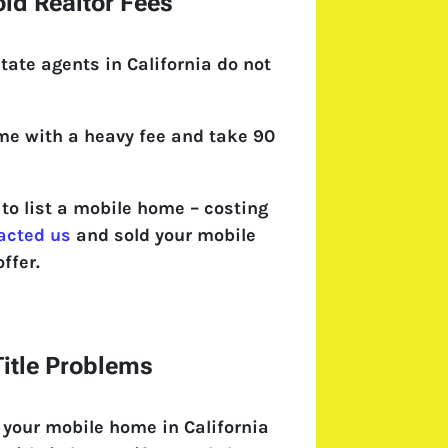
id Realtor Fees
tate agents in California do not
come with a heavy fee and take 90
o list a mobile home – costing
acted us
and sold your mobile
ffer.
itle Problems
 your mobile home in California