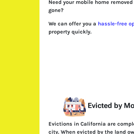
Need your mobile home removed 
gone?
We can offer you a
hassle-free o
property quickly.
Evicted by M
Evictions in California are comp
city. When evicted by the land o