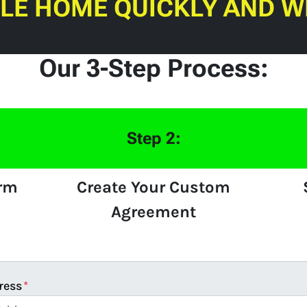
ILE HOME QUICKLY AND W
Our 3-Step Process:
Step 2:
orm
Create Your Custom
Agreement
ress
*