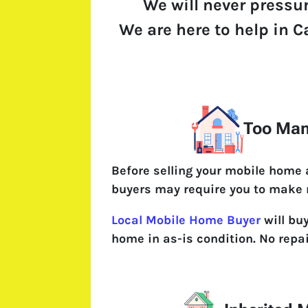
We will never pressu
We are here to help in Ca
Too Man
Before selling your mobile home
buyers may require you to make 
Local Mobile Home Buyer
will buy
home in as-is condition. No repa