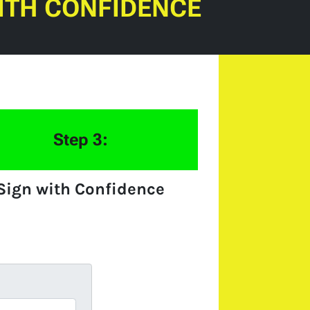
ITH CONFIDENCE
Step 3:
Sign with Confidence