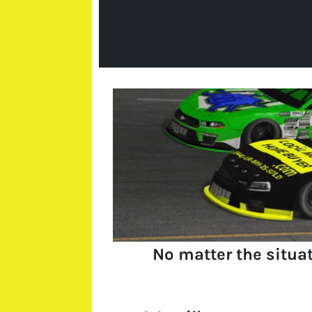
No matter the situa