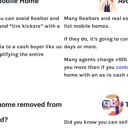
 Mobile Home
Avo
ou can avoid Realtor and
Many Realtors and real es
 and “tire kickers” with a
list mobile homes.
If they do, it’s going to 
ia to a cash buyer like us
days or more.
lifying the entire
Many agents charge +10% t
you more than if you
cont
home with an as-is cash o
 home removed from
T
nd?
Did you know you can sell