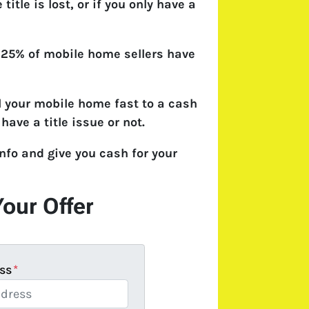
e title is lost, or if you only have a
 25% of mobile home sellers have
l your mobile home fast to a cash
have a title issue or not.
nfo and give you cash for your
Your Offer
ss
*