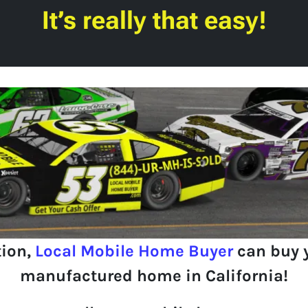
It’s really that easy!
tion,
Local Mobile Home Buyer
can buy 
manufactured home in California!