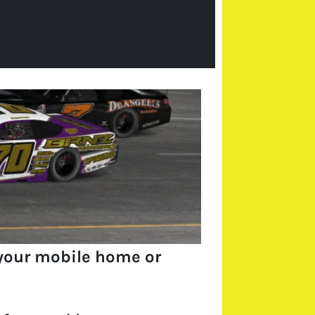
your mobile home or