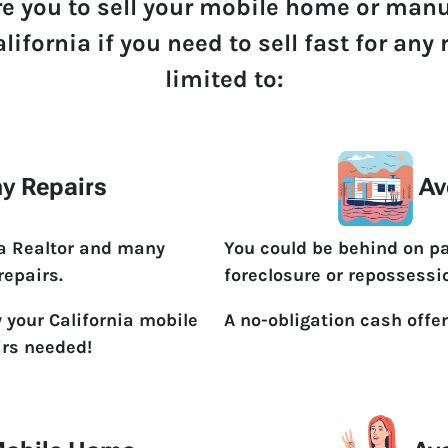
re you to sell your mobile home or man
lifornia if you need to sell fast for an
limited to:
y Repairs
Av
 a Realtor and many
You could be behind on p
repairs.
foreclosure or repossessi
 your California mobile
A no-obligation cash offer
irs needed!