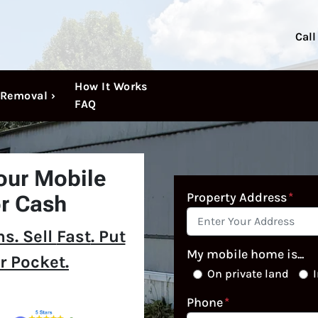
Call
How It Works
Removal ›
FAQ
Your Mobile
Property Address
*
r Cash
s. Sell
Fast
. Put
My mobile home is...
r Pocket.
On private land
I
Phone
*