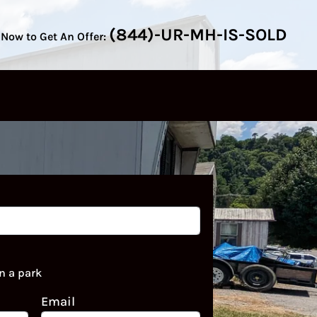
(844)-UR-MH-IS-SOLD
 Now to Get An Offer:
n a park
Email