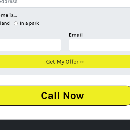
ome is…
 land
In a park
Email
Call Now