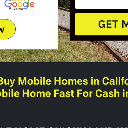
w
Buy Mobile Homes
in Calif
bile Home Fast For Cash in