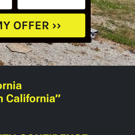
ornia
 California”