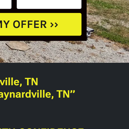
ille, TN
ynardville, TN”