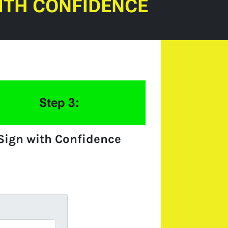
ITH CONFIDENCE
Step 3:
Sign with Confidence