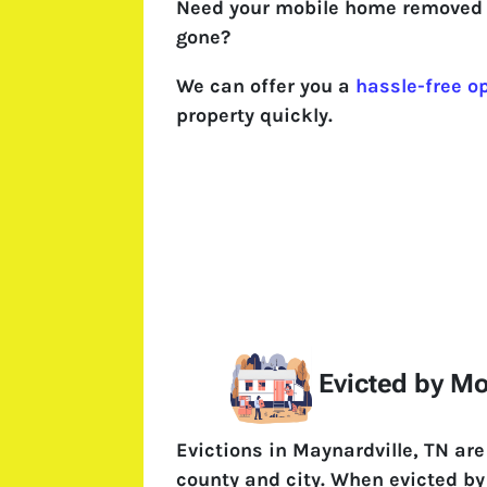
Need your mobile home removed 
gone?
We can offer you a
hassle-free o
property quickly.
Evicted by M
Evictions in Maynardville, TN ar
county and city. When evicted by