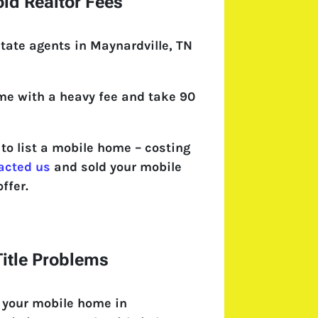
id Realtor Fees
tate agents in Maynardville, TN
come with a heavy fee and take 90
o list a mobile home – costing
acted us
and sold your mobile
ffer.
itle Problems
 your mobile home in