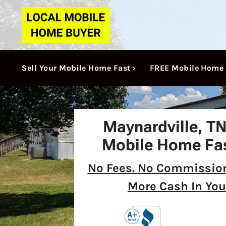
Sell Your Mobile Home Fast ›
FREE Mobile Home 
Maynardville, T
Mobile Home Fas
No
Fees.
No
Commission
More Cash In You