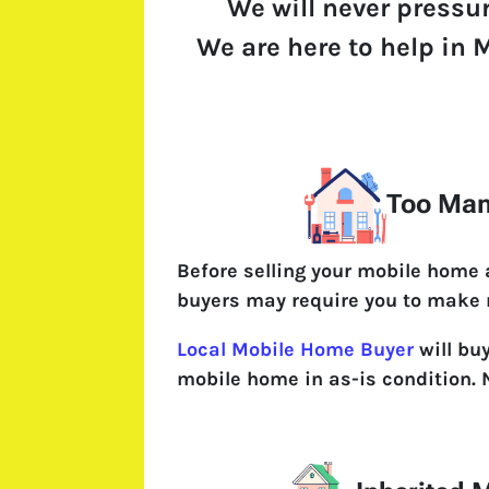
We will never pressu
We are here to help in M
Too Man
Before selling your mobile home
buyers may require you to make 
Local Mobile Home Buyer
will bu
mobile home in as-is condition. 