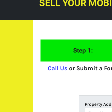
SELL YOUR MOB
Step 1:
Call Us
or Submit a F
Property Add