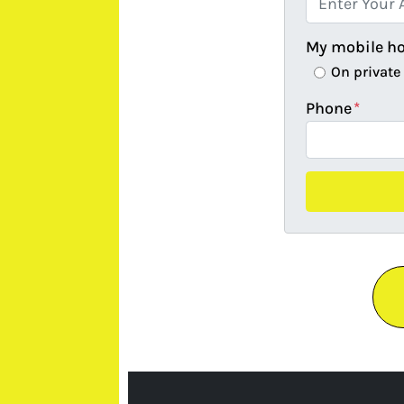
My mobile h
On private
Phone
*