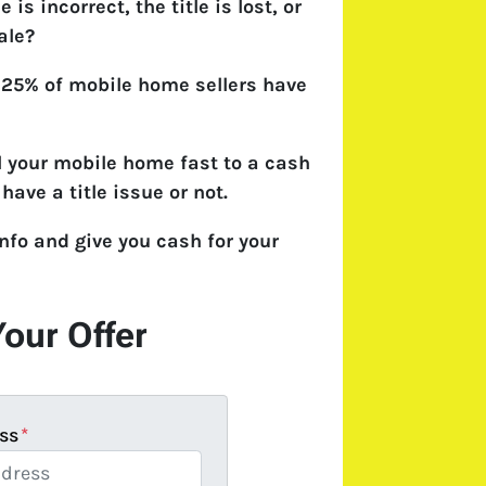
 is incorrect, the title is lost, or
ale?
 25% of mobile home sellers have
l your mobile home fast to a cash
have a title issue or not.
nfo and give you cash for your
Your Offer
ss
*