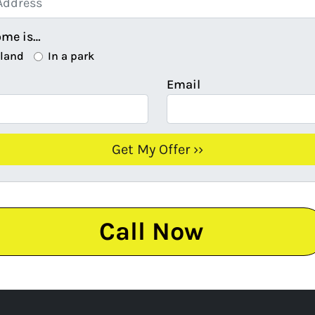
ome is…
 land
In a park
Email
Call Now