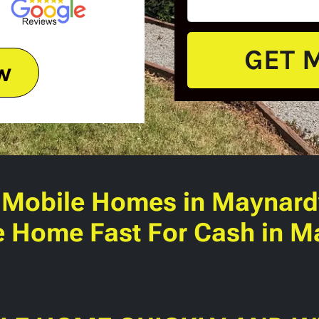
w
 Mobile Homes
in Maynardv
e Home Fast For Cash in Ma