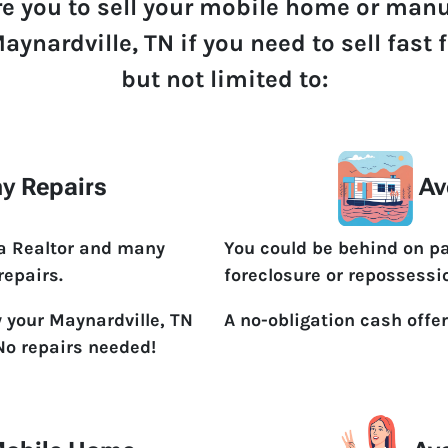
re you to sell your mobile home or man
aynardville, TN if you need to sell fast
but not limited to:
y Repairs
Av
 a Realtor and many
You could be behind on p
repairs.
foreclosure or repossessi
y your Maynardville, TN
A no-obligation cash offer
No repairs needed!