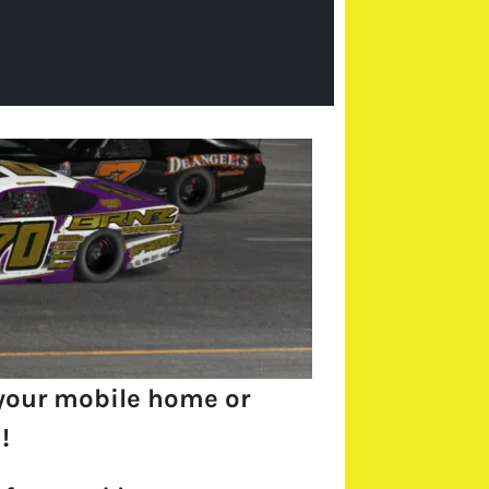
your mobile home or
!