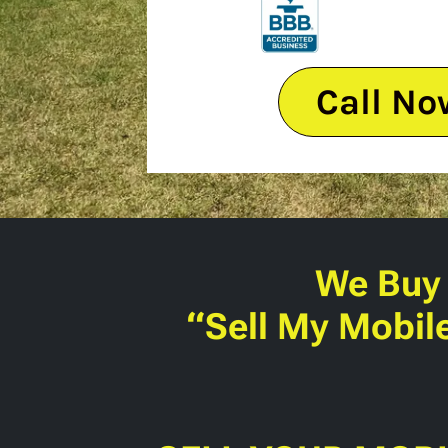
Call No
We Buy
“Sell My Mobil