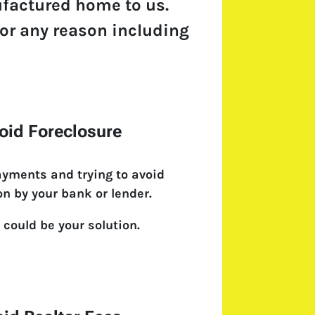
ufactured home to us.
 for any reason including
oid Foreclosure
ayments and trying to avoid
on by your bank or lender.
 could be your solution.