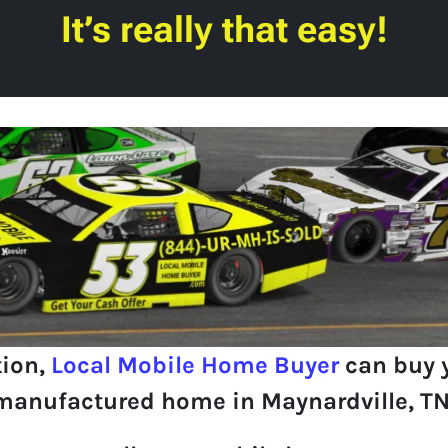
It’s really that easy!
tion,
Local Mobile Home Buyer
can buy 
manufactured home in Maynardville, TN