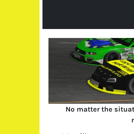
No matter the situa