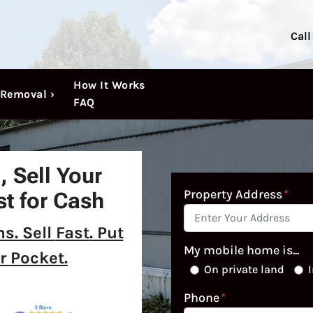
Call
How It Works
Removal ›
FAQ
N,
Sell Your
Property Address
*
t for Cash
s. Sell
Fast
. Put
My mobile home is...
r Pocket.
On private land
I
Phone
*