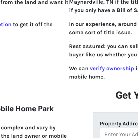
Maynardville, TN if the title
from the land and want it
if you only have a Bill of S
In our experience, around
ption
to get it off the
some sort of title issue.
Rest assured: you can sel
buyer like us whether you 
We can
verify ownership
i
mobile home.
Get 
obile Home Park
Property Addre
e complex and vary by
 the land owner or mobile