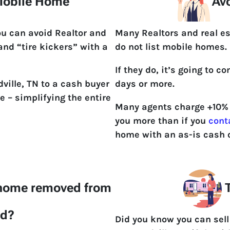
 Mobile Home
Avo
ou can avoid Realtor and
Many Realtors and real es
 and “tire kickers” with a
do not list mobile homes.
If they do, it’s going to 
ville, TN to a cash buyer
days or more.
e – simplifying the entire
Many agents charge +10% t
you more than if you
cont
home with an as-is cash o
 home removed from
T
nd?
Did you know you can sell