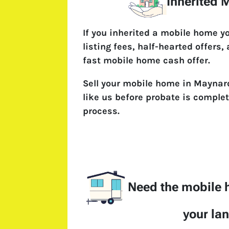
Inherited
If you inherited a mobile home y
listing fees, half-hearted offers,
fast mobile home cash offer.
Sell your mobile home in Maynard
like us before probate is complet
process.
Need the mobile
your la