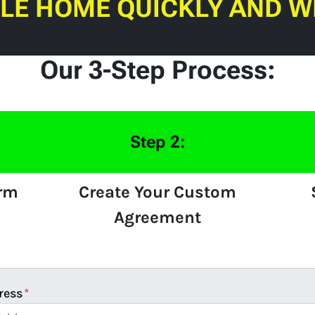
ILE HOME QUICKLY AND W
Our 3-Step Process:
Step 2:
orm
Create Your Custom
Agreement
ress
*