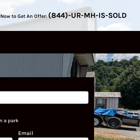
(844)-UR-MH-IS-SOLD
 Now to Get An Offer:
n a park
Email