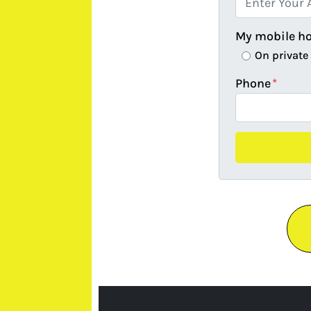
My mobile h
On private
Phone
*