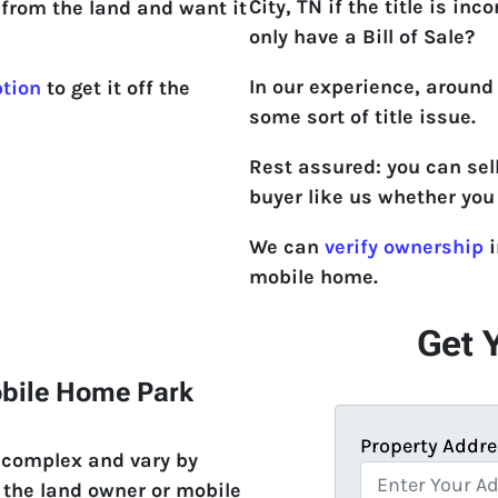
City, TN if the title is incor
from the land and want it
only have a Bill of Sale?
In our experience, around
ption
to get it off the
some sort of title issue.
Rest assured: you can sel
buyer like us whether you 
We can
verify ownership
i
mobile home.
Get 
obile Home Park
Property Addre
e complex and vary by
 the land owner or mobile