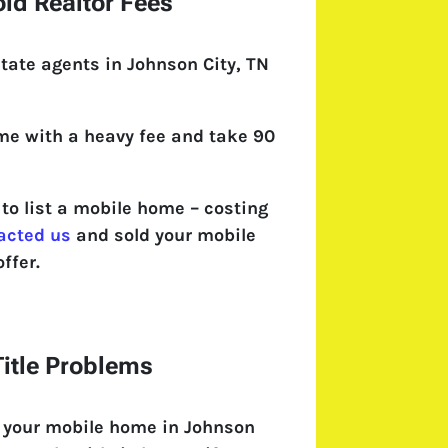
id Realtor Fees
tate agents in Johnson City, TN
come with a heavy fee and take 90
o list a mobile home – costing
acted us
and sold your mobile
ffer.
itle Problems
l your mobile home in Johnson