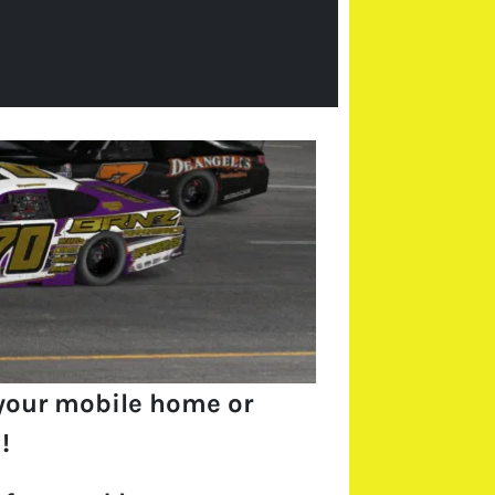
your mobile home or
!