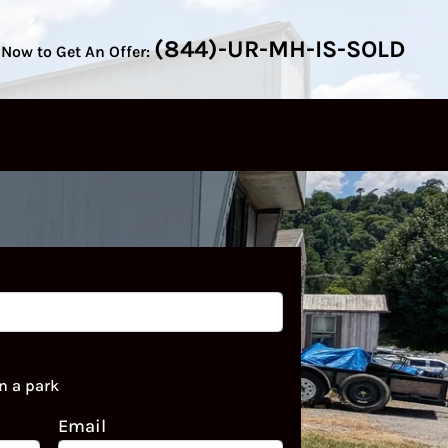
(844)-UR-MH-IS-SOLD
 Now to Get An Offer:
n a park
Email