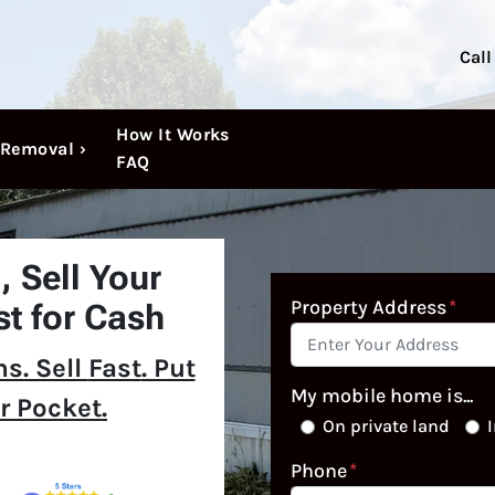
Call
How It Works
Removal ›
FAQ
N,
Sell Your
Property Address
*
t for Cash
s. Sell
Fast
. Put
My mobile home is...
r Pocket.
On private land
I
Phone
*