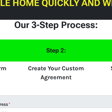
ILE HOME QUICKLY AND W
Our 3-Step Process:
Step 2:
orm
Create Your Custom
Agreement
ress
*