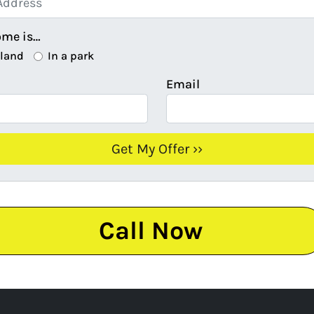
ome is…
 land
In a park
Email
Call Now