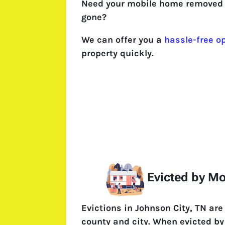
Need your mobile home removed 
gone?
We can offer you a
hassle-free o
property quickly.
Evicted by M
Evictions in Johnson City, TN ar
county and city. When evicted by