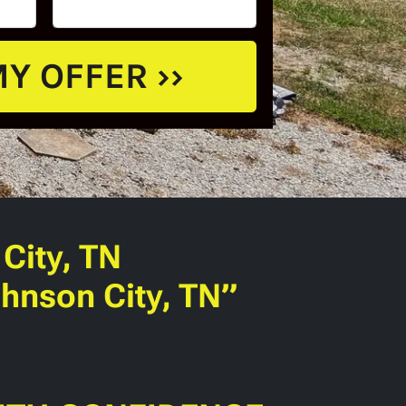
City, TN
hnson City, TN”