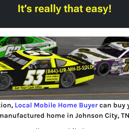
It’s really that easy!
tion,
Local Mobile Home Buyer
can buy 
manufactured home in Johnson City, TN