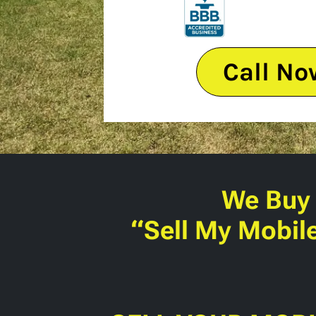
Call No
We Buy
“Sell My Mobil