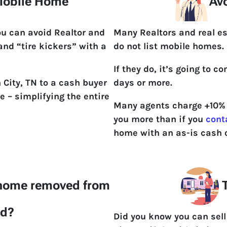
 Mobile Home
Avo
ou can avoid Realtor and
Many Realtors and real es
 and “tire kickers” with a
do not list mobile homes.
If they do, it’s going to 
 City, TN to a cash buyer
days or more.
e – simplifying the entire
Many agents charge +10% t
you more than if you
cont
home with an as-is cash o
 home removed from
T
nd?
Did you know you can sel