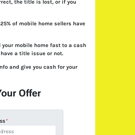
rect, the title is lost, or if you
 25% of mobile home sellers have
l your mobile home fast to a cash
have a title issue or not.
nfo and give you cash for your
Your Offer
ss
*