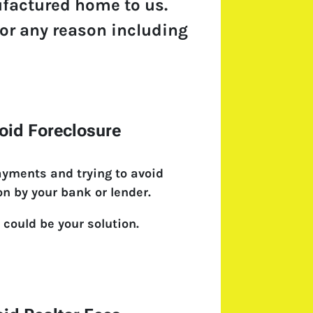
ufactured home to us.
 for any reason including
oid Foreclosure
ayments and trying to avoid
on by your bank or lender.
 could be your solution.