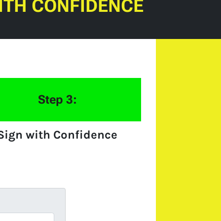
ITH CONFIDENCE
Step 3:
Sign with Confidence