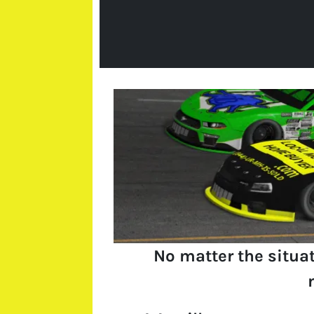
No matter the situa