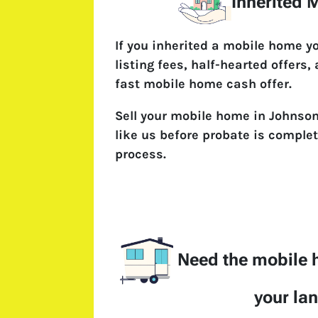
Inherited
If you inherited a mobile home y
listing fees, half-hearted offers,
fast mobile home cash offer.
Sell your mobile home in Johnson
like us before probate is complet
process.
Need the mobile
your la