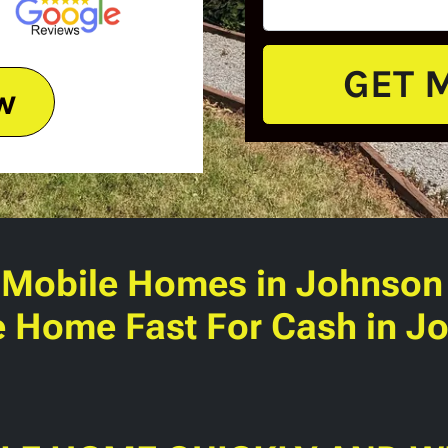
w
 Mobile Homes
in Johnson 
e Home Fast For Cash in Jo