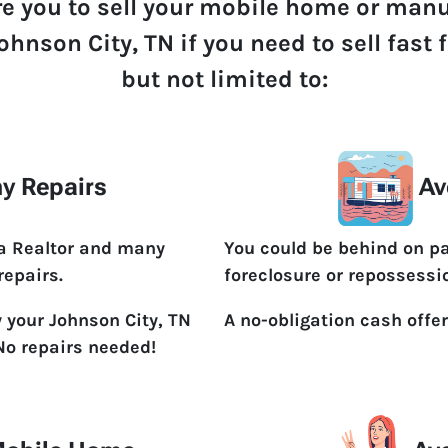
re you to sell your mobile home or man
ohnson City, TN if you need to sell fast
but not limited to:
y Repairs
Av
 a Realtor and many
You could be behind on p
repairs.
foreclosure or repossessi
y your Johnson City, TN
A no-obligation cash offer
No repairs needed!