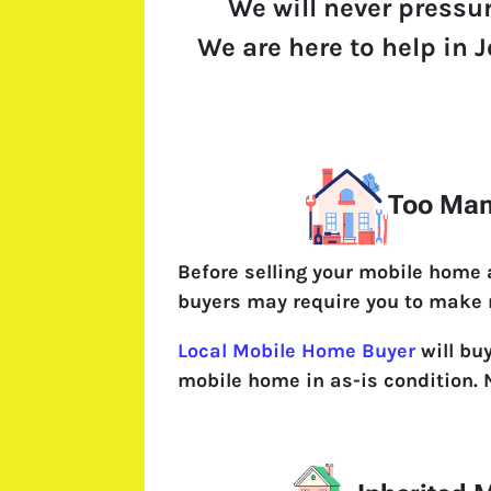
We will never pressu
We are here to help in J
Too Man
Before selling your mobile home
buyers may require you to make 
Local Mobile Home Buyer
will bu
mobile home in as-is condition. 