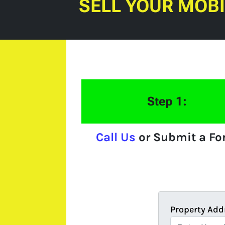
SELL YOUR MOB
Step 1:
Call Us
or Submit a F
Property Add