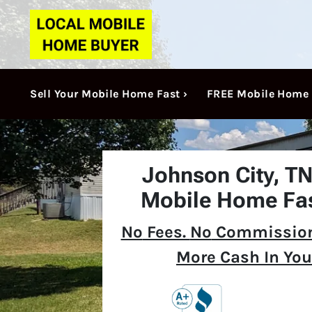
Sell Your Mobile Home Fast ›
FREE Mobile Home 
Johnson City, T
Mobile Home Fas
No
Fees.
No
Commission
More Cash In You